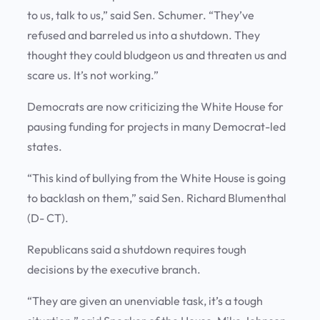
to us, talk to us,” said Sen. Schumer. “They’ve
refused and barreled us into a shutdown. They
thought they could bludgeon us and threaten us and
scare us. It’s not working.”
Democrats are now criticizing the White House for
pausing funding for projects in many Democrat-led
states.
“This kind of bullying from the White House is going
to backlash on them,” said Sen. Richard Blumenthal
(D- CT).
Republicans said a shutdown requires tough
decisions by the executive branch.
“They are given an unenviable task, it’s a tough