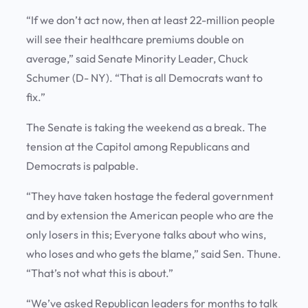
“If we don’t act now, then at least 22-million people
will see their healthcare premiums double on
average,” said Senate Minority Leader, Chuck
Schumer (D- NY). “That is all Democrats want to
fix.”
The Senate is taking the weekend as a break. The
tension at the Capitol among Republicans and
Democrats is palpable.
“They have taken hostage the federal government
and by extension the American people who are the
only losers in this; Everyone talks about who wins,
who loses and who gets the blame,” said Sen. Thune.
“That’s not what this is about.”
“We’ve asked Republican leaders for months to talk