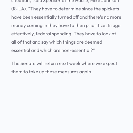
situation,” said Speaker of the House, Mike Johnson
(R- LA). “They have to determine since the spickets
have been essentially turned off and there’s no more
money coming in they have to then prioritize, triage
effectively, federal spending. They have to look at
all of that and say which things are deemed
essential and which are non-essential?”
The Senate will return next week where we expect
them to take up these measures again.