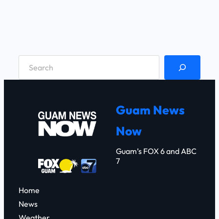
S
e
a
r
Guam News
c
Now
h
Guam’s FOX 6 and ABC
7
Home
News
Weather