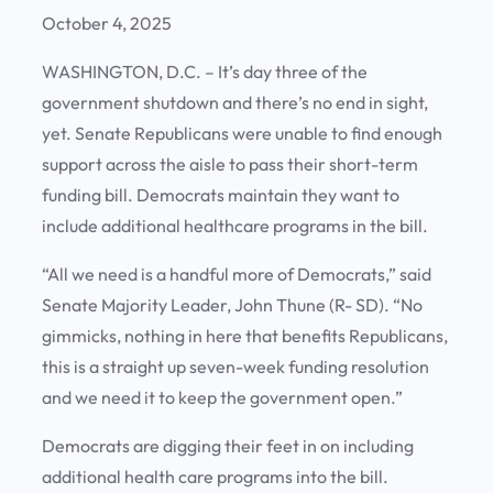
October 4, 2025
WASHINGTON, D.C. – It’s day three of the
government shutdown and there’s no end in sight,
yet. Senate Republicans were unable to find enough
support across the aisle to pass their short-term
funding bill. Democrats maintain they want to
include additional healthcare programs in the bill.
“All we need is a handful more of Democrats,” said
Senate Majority Leader, John Thune (R- SD). “No
gimmicks, nothing in here that benefits Republicans,
this is a straight up seven-week funding resolution
and we need it to keep the government open.”
Democrats are digging their feet in on including
additional health care programs into the bill.