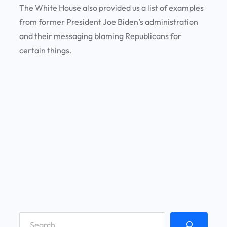
The White House also provided us a list of examples
from former President Joe Biden’s administration
and their messaging blaming Republicans for
certain things.
S