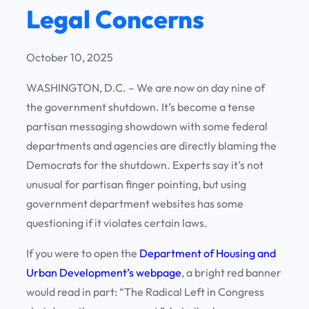
Legal Concerns
October 10, 2025
WASHINGTON, D.C. – We are now on day nine of
the government shutdown. It’s become a tense
partisan messaging showdown with some federal
departments and agencies are directly blaming the
Democrats for the shutdown. Experts say it’s not
unusual for partisan finger pointing, but using
government department websites has some
questioning if it violates certain laws.
If you were to open the
Department of Housing and
Urban Development’s webpage
, a bright red banner
would read in part: “The Radical Left in Congress