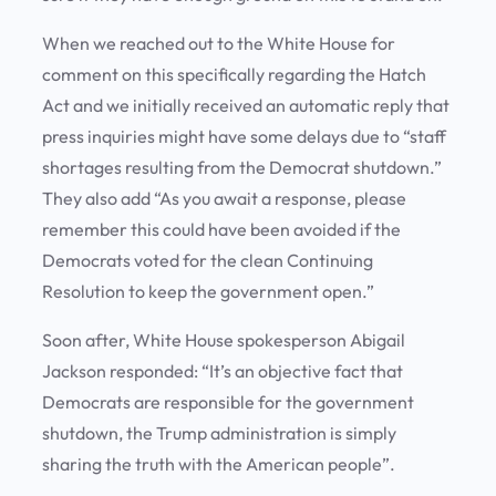
When we reached out to the White House for
comment on this specifically regarding the Hatch
Act and we initially received an automatic reply that
press inquiries might have some delays due to “staff
shortages resulting from the Democrat shutdown.”
They also add “As you await a response, please
remember this could have been avoided if the
Democrats voted for the clean Continuing
Resolution to keep the government open.”
Soon after, White House spokesperson Abigail
Jackson responded: “It’s an objective fact that
Democrats are responsible for the government
shutdown, the Trump administration is simply
sharing the truth with the American people”.