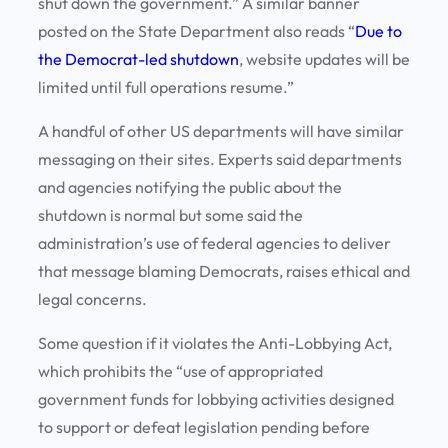
shut down the government.” A similar banner
posted on the State Department also reads “
Due to
the Democrat-led shutdown
, website updates will be
limited until full operations resume.”
A handful of other US departments will have similar
messaging on their sites. Experts said departments
and agencies notifying the public about the
shutdown is normal but some said the
administration’s use of federal agencies to deliver
that message blaming Democrats, raises ethical and
legal concerns.
Some question if it violates the Anti-Lobbying Act,
which prohibits the “use of appropriated
government funds for lobbying activities designed
to support or defeat legislation pending before