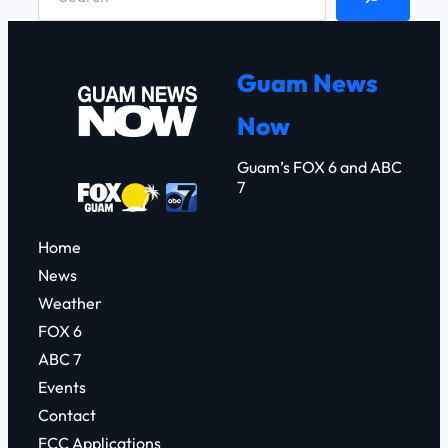
e
a
r
Guam News
c
Now
h
Guam’s FOX 6 and ABC
7
Home
News
Weather
FOX 6
ABC 7
Events
Contact
FCC Applications