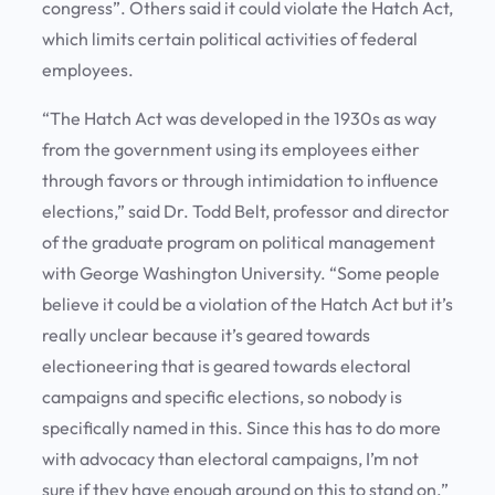
congress”. Others said it could violate the Hatch Act,
which limits certain political activities of federal
employees.
“The Hatch Act was developed in the 1930s as way
from the government using its employees either
through favors or through intimidation to influence
elections,” said Dr. Todd Belt, professor and director
of the graduate program on political management
with George Washington University. “Some people
believe it could be a violation of the Hatch Act but it’s
really unclear because it’s geared towards
electioneering that is geared towards electoral
campaigns and specific elections, so nobody is
specifically named in this. Since this has to do more
with advocacy than electoral campaigns, I’m not
sure if they have enough ground on this to stand on.”