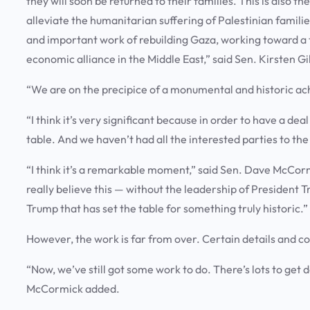
they will soon be returned to their families. This is also 
alleviate the humanitarian suffering of Palestinian famili
and important work of rebuilding Gaza, working toward a t
economic alliance in the Middle East,” said Sen. Kirsten Gi
“We are on the precipice of a monumental and historic a
“I think it’s very significant because in order to have a dea
table. And we haven’t had all the interested parties to the
“I think it’s a remarkable moment,” said Sen. Dave McCor
really believe this — without the leadership of President 
Trump that has set the table for something truly historic.”
However, the work is far from over. Certain details and co
“Now, we’ve still got some work to do. There’s lots to get
McCormick added.