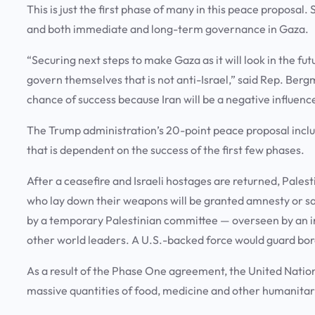
This is just the first phase of many in this peace proposal
and both immediate and long-term governance in Gaza.
“Securing next steps to make Gaza as it will look in the fut
govern themselves that is not anti-Israel,” said Rep. Bergma
chance of success because Iran will be a negative influenc
The Trump administration’s 20-point peace proposal includes
that is dependent on the success of the first few phases.
After a ceasefire and Israeli hostages are returned, Pales
who lay down their weapons will be granted amnesty or sa
by a temporary Palestinian committee — overseen by an i
other world leaders. A U.S.-backed force would guard bord
As a result of the Phase One agreement, the United Nation
massive quantities of food, medicine and other humanitar