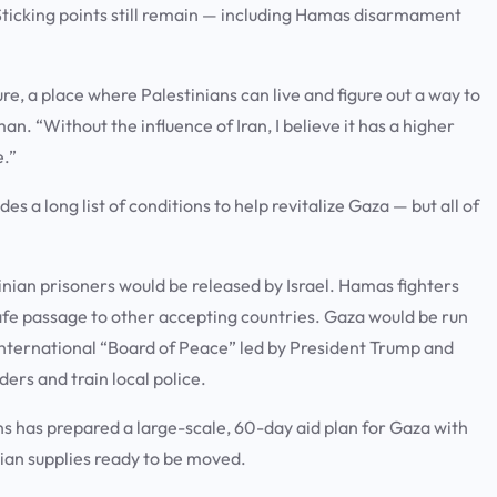
. Sticking points still remain — including Hamas disarmament
ure, a place where Palestinians can live and figure out a way to
n. “Without the influence of Iran, I believe it has a higher
e.”
 a long list of conditions to help revitalize Gaza — but all of
tinian prisoners would be released by Israel. Hamas fighters
fe passage to other accepting countries. Gaza would be run
nternational “Board of Peace” led by President Trump and
ers and train local police.
s has prepared a large-scale, 60-day aid plan for Gaza with
ian supplies ready to be moved.