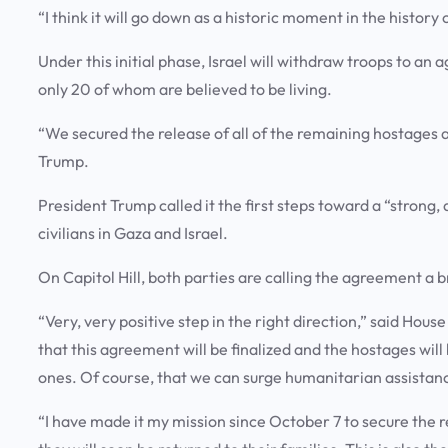
“I think it will go down as a historic moment in the history
Under this initial phase, Israel will withdraw troops to an 
only 20 of whom are believed to be living.
“We secured the release of all of the remaining hostages 
Trump.
President Trump called it the first steps toward a “strong,
civilians in Gaza and Israel.
On Capitol Hill, both parties are calling the agreement a
“Very, very positive step in the right direction,” said Hou
that this agreement will be finalized and the hostages will
ones. Of course, that we can surge humanitarian assistance
“I have made it my mission since October 7 to secure the 