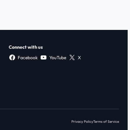
Connect with us
Facebook
YouTube
X
Privacy Policy
Terms of Service