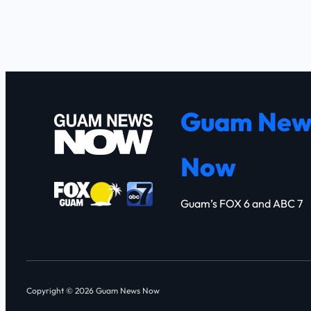
Guam New
Now
Guam’s FOX 6 and ABC 7
Copyright © 2026 Guam News Now