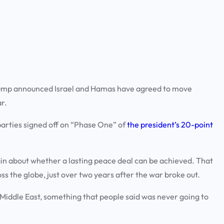
ump announced Israel and Hamas have agreed to move
ar.
parties signed off on “Phase One” of
the president’s 20-point
in about whether a lasting peace deal can be achieved. That
s the globe, just over two years after the war broke out.
iddle East, something that people said was never going to