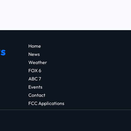
Home
s
News
Weather
FOX 6
ABC 7
Events
Contact
FCC Applications