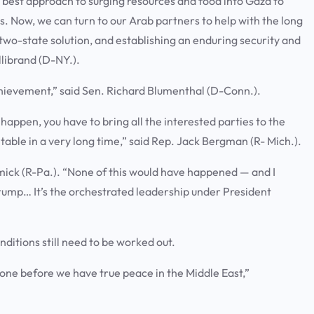
the best approach to surging resources and food into Gaza to
es. Now, we can turn to our Arab partners to help with the long
wo-state solution, and establishing an enduring security and
llibrand (D-NY.).
chievement,” said Sen. Richard Blumenthal (D-Conn.).
l happen, you have to bring all the interested parties to the
 table in a very long time,” said Rep. Jack Bergman (R- Mich.).
mick (R-Pa.). “None of this would have happened — and I
Trump… It’s the orchestrated leadership under President
nditions still need to be worked out.
 done before we have true peace in the Middle East,”