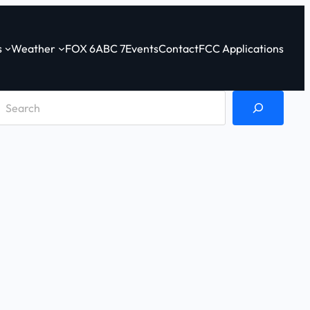
s
Weather
FOX 6
ABC 7
Events
Contact
FCC Applications