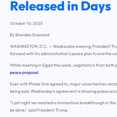
Released in Days
October 10, 2025
By Brendan Scanland
WASHINGTON, D.C.
— Wednesday evening, President Tr
forward with his administration’s peace plan to end the w
While meeting in Egypt this week, negotiators from both 
peace proposal
.
Even with Phase One agreed to, major uncertainties rema
being said, Wednesday’s agreement is drawing praise acros
“Last night we reached a momentous breakthrough in the M
be done,” said President Trump.