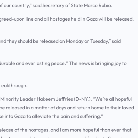
 of our country,” said Secretary of State Marco Rubio.
agreed-upon line and all hostages held in Gaza will be released,
and they should be released on Monday or Tuesday,” said
 durable and everlasting peace.” The news is bringing joy to
 breakthrough.
se Minority Leader Hakeem Jeffries (D-NY.). “We’re all hopeful
 be released in a matter of days and return home to their loved
 into Gaza to alleviate the pain and suffering.”
release of the hostages, and I am more hopeful than ever that