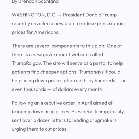
By Brendan Scanland
WASHINGTON, D.C.
— President Donald Trump
recently unveiled a new plan to reduce prescription
prices for Americans.
There are several components to this plan. One of
them is a new government website called
TrumpRx.gov. The site will serve as a portal to help
patients find cheaper options. Trump says it could
help bring down prescription costs by hundreds — or
even thousands — of dollars every month.
Following an executive order in April aimed at
bringing down drug prices, President Trump, in July,
sent over a dozen letters to leading drugmakers
urging them to cut prices.