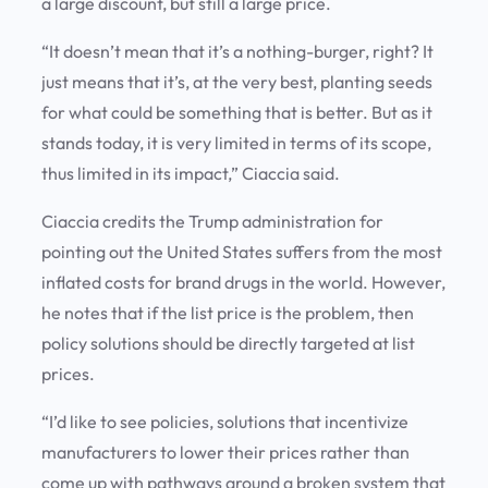
a large discount, but still a large price.
“It doesn’t mean that it’s a nothing-burger, right? It
just means that it’s, at the very best, planting seeds
for what could be something that is better. But as it
stands today, it is very limited in terms of its scope,
thus limited in its impact,” Ciaccia said.
Ciaccia credits the Trump administration for
pointing out the United States suffers from the most
inflated costs for brand drugs in the world. However,
he notes that if the list price is the problem, then
policy solutions should be directly targeted at list
prices.
“I’d like to see policies, solutions that incentivize
manufacturers to lower their prices rather than
come up with pathways around a broken system that