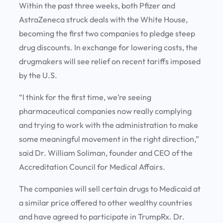
Within the past three weeks, both Pfizer and
AstraZeneca struck deals with the White House,
becoming the first two companies to pledge steep
drug discounts. In exchange for lowering costs, the
drugmakers will see relief on recent tariffs imposed
by the U.S.
“I think for the first time, we’re seeing
pharmaceutical companies now really complying
and trying to work with the administration to make
some meaningful movement in the right direction,”
said Dr. William Soliman, founder and CEO of the
Accreditation Council for Medical Affairs.
The companies will sell certain drugs to Medicaid at
a similar price offered to other wealthy countries
and have agreed to participate in TrumpRx. Dr.