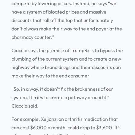
compete by lowering prices. Instead, he says “we
have a system of bloated prices and massive
discounts that roll off the top that unfortunately
don’t always make their way to the end payer at the
pharmacy counter.”
Ciaccia says the premise of TrumpRx is to bypass the
plumbing of the current system and to create a new
highway where brand drugs and their discounts can
make their way to the end consumer
“So, in a way, it doesn’t fix the brokenness of our
system. It tries to create a pathway around it,”
Ciaccia said.
For example, Xeljanz, an arthritis medication that
can cost $6,000 a month, could drop to $3,600. It’s