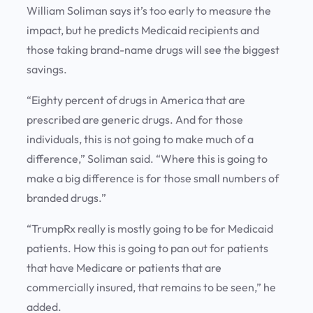
William Soliman says it’s too early to measure the
impact, but he predicts Medicaid recipients and
those taking brand-name drugs will see the biggest
savings.
“Eighty percent of drugs in America that are
prescribed are generic drugs. And for those
individuals, this is not going to make much of a
difference,” Soliman said. “Where this is going to
make a big difference is for those small numbers of
branded drugs.”
“TrumpRx really is mostly going to be for Medicaid
patients. How this is going to pan out for patients
that have Medicare or patients that are
commercially insured, that remains to be seen,” he
added.