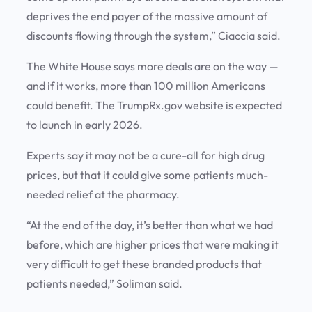
deprives the end payer of the massive amount of
discounts flowing through the system,” Ciaccia said.
The White House says more deals are on the way —
and if it works, more than 100 million Americans
could benefit. The TrumpRx.gov website is expected
to launch in early 2026.
Experts say it may not be a cure-all for high drug
prices, but that it could give some patients much-
needed relief at the pharmacy.
“At the end of the day, it’s better than what we had
before, which are higher prices that were making it
very difficult to get these branded products that
patients needed,” Soliman said.