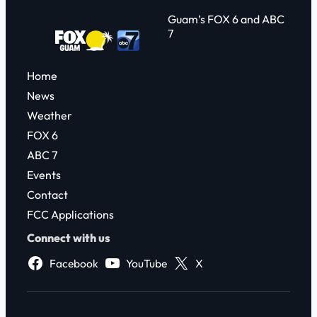
Guam’s FOX 6 and ABC
7
Home
News
Weather
FOX 6
ABC 7
Events
Contact
FCC Applications
Connect with us
Facebook
YouTube
X