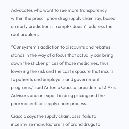
Advocates who want to see more transparency
within the prescription drug supply chain say, based
on early predictions, TrumpRx doesn’t address the
root problem.
“Our system’s addiction to discounts and rebates
stands in the way of a focus that actually can bring
down the sticker prices of those medicines, thus
lowering the risk and the cost exposure that incurs
to patients and employers and government
programs,” said Antonio Ciaccia, president of 3 Axis
Advisors and an expert in drug pricing and the
pharmaceutical supply chain process.
Ciaccia says the supply chain, as is, fails to
incentivize manufacturers of brand drugs to