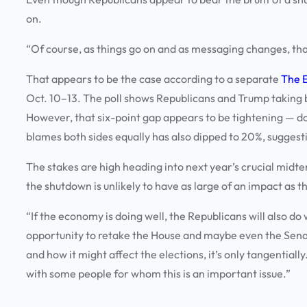
on.
“Of course, as things go on and as messaging changes, that
That appears to be the case according to a separate
The 
Oct. 10–13. The poll shows Republicans and Trump taking 
However, that six-point gap appears to be tightening — d
blames both sides equally has also dipped to 20%, suggest
The stakes are high heading into next year’s crucial midt
the shutdown is unlikely to have as large of an impact as t
“If the economy is doing well, the Republicans will also do 
opportunity to retake the House and maybe even the Senat
and how it might affect the elections, it’s only tangential
with some people for whom this is an important issue.”