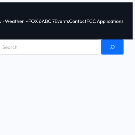
s
Weather
FOX 6
ABC 7
Events
Contact
FCC Applications