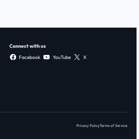
Connect with us
Facebook
YouTube
X
Privacy Policy
Terms of Service