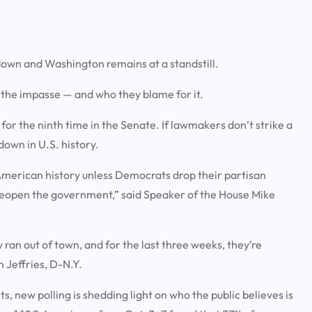
down and Washington remains at a standstill.
t the impasse — and who they blame for it.
or the ninth time in the Senate. If lawmakers don’t strike a
down in U.S. history.
American history unless Democrats drop their partisan
reopen the government,” said Speaker of the House Mike
an out of town, and for the last three weeks, they’re
 Jeffries, D-N.Y.
s, new polling is shedding light on who the public believes is