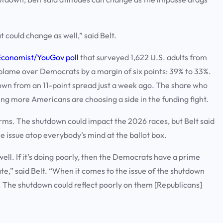
 could change as well,” said Belt.
Economist/YouGov poll
that surveyed 1,622 U.S. adults from
blame over Democrats by a margin of six points: 39% to 33%.
own from an 11-point spread just a week ago. The share who
ing more Americans are choosing a side in the funding fight.
erms. The shutdown could impact the 2026 races, but Belt said
he issue atop everybody’s mind at the ballot box.
well. If it’s doing poorly, then the Democrats have a prime
e,” said Belt. “When it comes to the issue of the shutdown
ly. The shutdown could reflect poorly on them [Republicans]