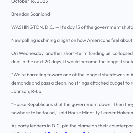
October 16, 2025
Brendan Scanland
WASHINGTON, D.C.
— It’s day 15 of the government shut
New polling is shining a light on how Americans feel abou
On Wednesday, another short-term funding bill collapsed f
deal in the next 20 days, it would become the longest shut
“We’re barreling toward one of the longest shutdowns in 
demands and pass a clean, no strings attached budget to 
Johnson, R-La.
“House Republicans shut the government down. Then they r
nowhere to be found,” said House Minority Leader Hakeem
As party leaders in D.C. pin the blame on their counterpart