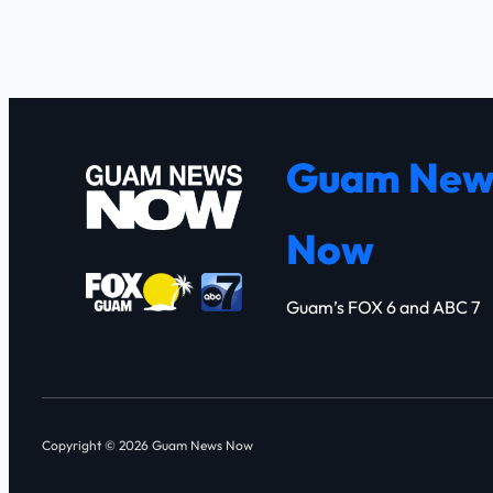
Guam New
Now
Guam’s FOX 6 and ABC 7
Copyright © 2026 Guam News Now