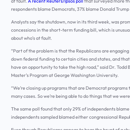
at fault.
A recent Reuters/Ipsos poll
that surveyed more th
respondents blame Democrats, 37% blame Donald Trump 
Analysts say the shutdown, now in its third week, was pr
concessions in the short-term funding bill, which is unusu
about who’s at fault.
“Part of the problem is that the Republicans are engaging
down federal funding to certain cities and states, and tha
have an opportunity to take the high road,” said Dr. Todd 
Master’s Program at George Washington University.
“We’re closing up programs that are Democrat programs t
many cases. So we’re being able to do things that we were
The same poll found that only 29% of independents blame 
independents sampled blamed either congressional Repu
Even though Republicans appear to bear the brunt of a shu