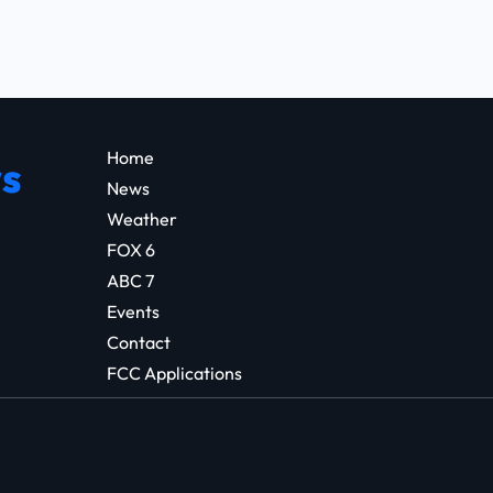
Home
s
News
Weather
FOX 6
ABC 7
Events
Contact
FCC Applications