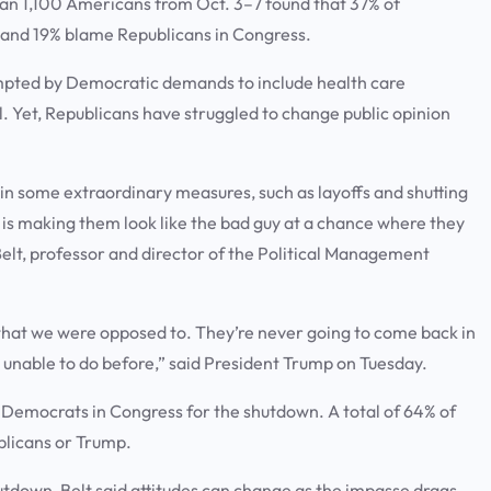
an 1,100 Americans from Oct. 3–7 found that 37% of
and 19% blame Republicans in Congress.
ompted by Democratic demands to include health care
al. Yet, Republicans have struggled to change public opinion
 in some extraordinary measures, such as layoffs and shutting
t is making them look like the bad guy at a chance where they
Belt, professor and director of the Political Management
hat we were opposed to. They’re never going to come back in
 unable to do before,” said President Trump on Tuesday.
Democrats in Congress for the shutdown. A total of 64% of
blicans or Trump.
tdown, Belt said attitudes can change as the impasse drags