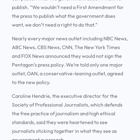
publish. “We wouldn’t need a First Amendment for
the press to publish what the government does
want, we don’t need a right to do that.”
Nearly every major news outlet including NBC News,
ABC News, CBS News, CNN, The New York Times
and FOX News announced they would not sign the
Pentagon’s press policy. We’re told only one major
outlet, OAN, a conservative-leaning outlet, agreed
to the new policy.
Caroline Hendrie, the executive director for the
Society of Professional Journalists, which defends
the free practice of journalism and high ethical
standards, said they were heartened to see
journalists sticking together in what they see as
government overreach.