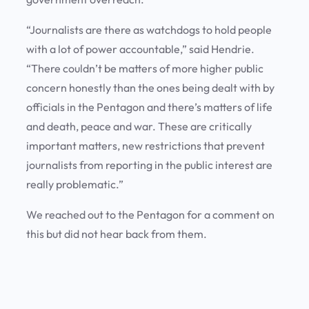
“Journalists are there as watchdogs to hold people
with a lot of power accountable,” said Hendrie.
“There couldn’t be matters of more higher public
concern honestly than the ones being dealt with by
officials in the Pentagon and there’s matters of life
and death, peace and war. These are critically
important matters, new restrictions that prevent
journalists from reporting in the public interest are
really problematic.”
We reached out to the Pentagon for a comment on
this but did not hear back from them.