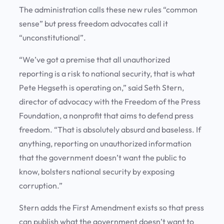
The administration calls these new rules “common
sense” but press freedom advocates call it
“unconstitutional”.
“We’ve got a premise that all unauthorized
reporting is a risk to national security, that is what
Pete Hegseth is operating on,” said Seth Stern,
director of advocacy with the Freedom of the Press
Foundation, a nonprofit that aims to defend press
freedom. “That is absolutely absurd and baseless. If
anything, reporting on unauthorized information
that the government doesn’t want the public to
know, bolsters national security by exposing
corruption.”
Stern adds the First Amendment exists so that press
can publish what the government doesn’t want to