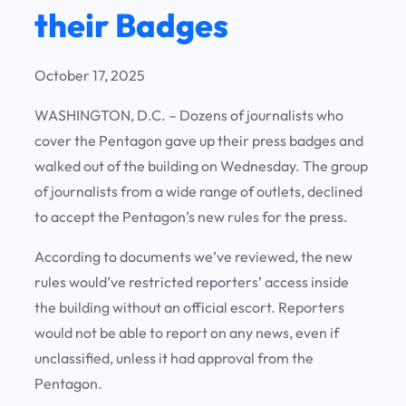
their Badges
October 17, 2025
WASHINGTON, D.C. – Dozens of journalists who
cover the Pentagon gave up their press badges and
walked out of the building on Wednesday. The group
of journalists from a wide range of outlets, declined
to accept the Pentagon’s new rules for the press.
According to documents we’ve reviewed, the new
rules would’ve restricted reporters’ access inside
the building without an official escort. Reporters
would not be able to report on any news, even if
unclassified, unless it had approval from the
Pentagon.