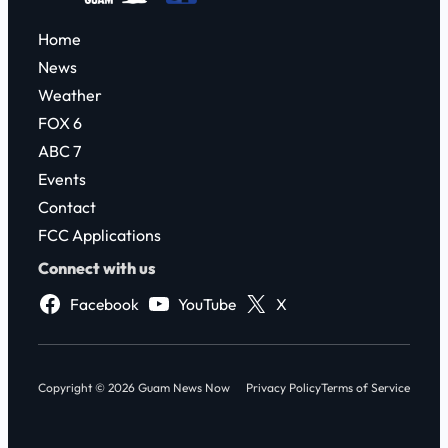
Home
News
Weather
FOX 6
ABC 7
Events
Contact
FCC Applications
Connect with us
Facebook
YouTube
X
Copyright © 2026 Guam News Now
Privacy Policy
Terms of Service