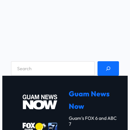
S
e
a
r
Guam News
c
Now
h
Guam’s FOX 6 and ABC
7