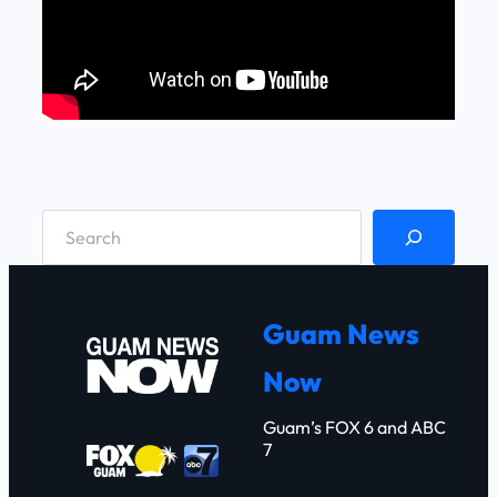
S
e
a
r
Guam News
c
Now
h
Guam’s FOX 6 and ABC
7