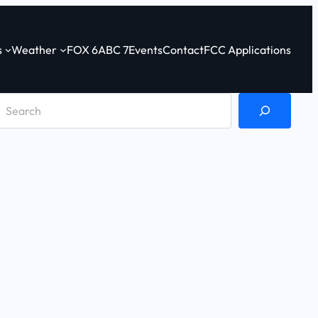
s
Weather
FOX 6
ABC 7
Events
Contact
FCC Applications