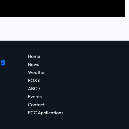
Home
s
News
Weather
FOX 6
ABC 7
Events
Contact
FCC Applications