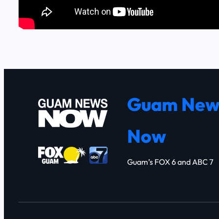
Guam New
Now
Guam’s FOX 6 and ABC 7