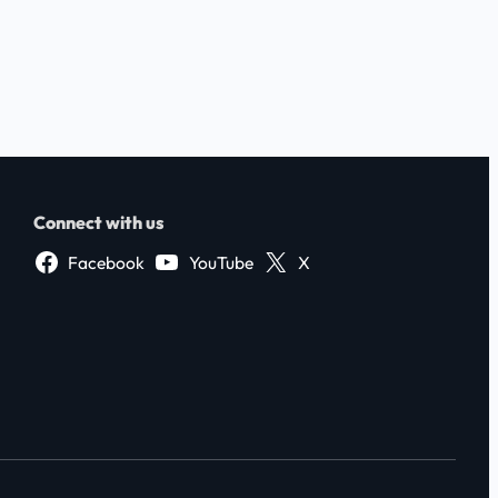
Connect with us
Facebook
YouTube
X