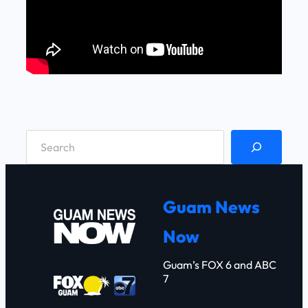
S
e
a
r
Guam News
c
Now
h
Guam’s FOX 6 and ABC
7