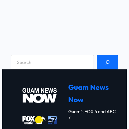
S
e
a
r
Guam News
c
Now
h
Guam’s FOX 6 and ABC
7