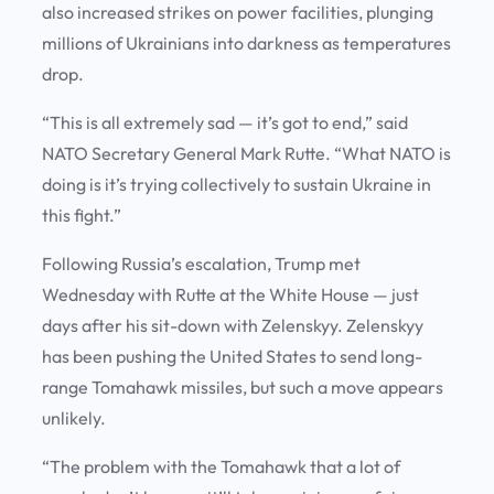
also increased strikes on power facilities, plunging
millions of Ukrainians into darkness as temperatures
drop.
“This is all extremely sad — it’s got to end,” said
NATO Secretary General Mark Rutte. “What NATO is
doing is it’s trying collectively to sustain Ukraine in
this fight.”
Following Russia’s escalation, Trump met
Wednesday with Rutte at the White House — just
days after his sit-down with Zelenskyy. Zelenskyy
has been pushing the United States to send long-
range Tomahawk missiles, but such a move appears
unlikely.
“The problem with the Tomahawk that a lot of