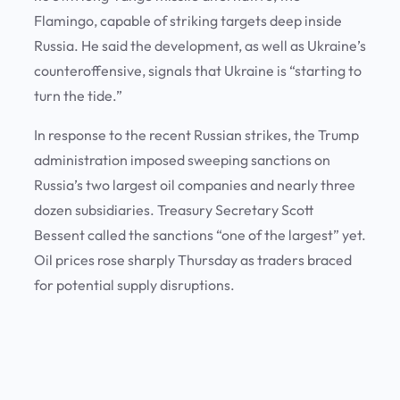
Flamingo, capable of striking targets deep inside
Russia. He said the development, as well as Ukraine’s
counteroffensive, signals that Ukraine is “starting to
turn the tide.”
In response to the recent Russian strikes, the Trump
administration imposed sweeping sanctions on
Russia’s two largest oil companies and nearly three
dozen subsidiaries. Treasury Secretary Scott
Bessent called the sanctions “one of the largest” yet.
Oil prices rose sharply Thursday as traders braced
for potential supply disruptions.