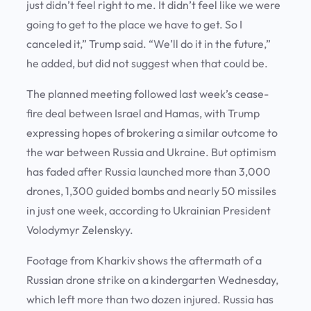
just didn’t feel right to me. It didn’t feel like we were
going to get to the place we have to get. So I
canceled it,” Trump said. “We’ll do it in the future,”
he added, but did not suggest when that could be.
The planned meeting followed last week’s cease-
fire deal between Israel and Hamas, with Trump
expressing hopes of brokering a similar outcome to
the war between Russia and Ukraine. But optimism
has faded after Russia launched more than 3,000
drones, 1,300 guided bombs and nearly 50 missiles
in just one week, according to Ukrainian President
Volodymyr Zelenskyy.
Footage from Kharkiv shows the aftermath of a
Russian drone strike on a kindergarten Wednesday,
which left more than two dozen injured. Russia has