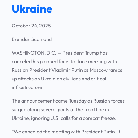
Ukraine
October 24, 2025
Brendan Scanland
WASHINGTON, D.C.
— President Trump has
canceled his planned face-to-face meeting with
Russian President Vladimir Putin as Moscow ramps
up attacks on Ukrainian civilians and critical
infrastructure.
The announcement came Tuesday as Russian forces
surged along several parts of the front line in
Ukraine, ignoring U.S. calls for a combat freeze.
“We canceled the meeting with President Putin. It