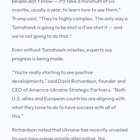
people don’t know — it’ll take a minimum of six
months, usually a year, to learn how to use them,”
Trump said. “They’re highly complex. The only way a
Tomahawk is going to be shot is if we shot it — and
we’re not going to do that.”
Even without Tomahawk missiles, experts say
progress is being made.
“You’re really starting to see positive
developments,” said Davis Richardson, founder and
CEO of America-Ukraine Strategic Partners. “Both
U.S. allies and European countries are aligning with
what they have to do to have success with all of
this.”
Richardson noted that Ukraine has recently unveiled
its own long-range missile alternative, the