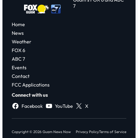
7
Home
News
Weather
FOX 6
ABC 7
Events
Contact
FCC Applications
Connect with us
Facebook
YouTube
X
Copyright © 2026 Guam News Now
Privacy Policy
Terms of Service