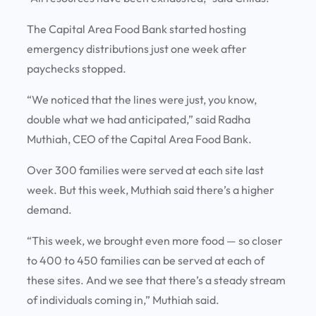
The Capital Area Food Bank started hosting
emergency distributions just one week after
paychecks stopped.
“We noticed that the lines were just, you know,
double what we had anticipated,” said Radha
Muthiah, CEO of the Capital Area Food Bank.
Over 300 families were served at each site last
week. But this week, Muthiah said there’s a higher
demand.
“This week, we brought even more food — so closer
to 400 to 450 families can be served at each of
these sites. And we see that there’s a steady stream
of individuals coming in,” Muthiah said.