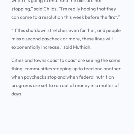
when it’s going to end. And the bills are not
stopping,” said Childs. “I’m really hoping that they
can come to a resolution this week before the first.”
“If this shutdown stretches even further, and people
miss a second paycheck or more, these lines will
exponentially increase,” said Muthiah.
Cities and towns coast to coast are seeing the same
thing: communities stepping up to feed one another
when paychecks stop and when federal nutrition
programs are set to run out of money in a matter of
days.