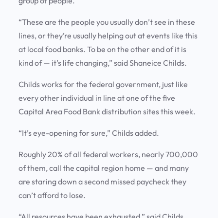
group of people.
“These are the people you usually don’t see in these
lines, or they’re usually helping out at events like this
at local food banks. To be on the other end of it is
kind of — it’s life changing,” said Shaneice Childs.
Childs works for the federal government, just like
every other individual in line at one of the five
Capital Area Food Bank distribution sites this week.
“It’s eye-opening for sure,” Childs added.
Roughly 20% of all federal workers, nearly 700,000
of them, call the capital region home — and many
are staring down a second missed paycheck they
can’t afford to lose.
“All resources have been exhausted,” said Childs.