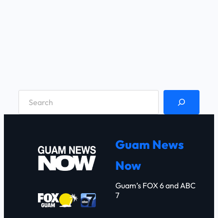
S
e
a
r
Guam News
c
Now
h
Guam’s FOX 6 and ABC
7