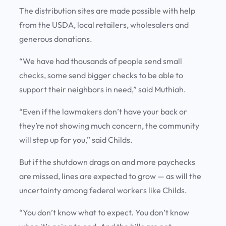
The distribution sites are made possible with help
from the USDA, local retailers, wholesalers and
generous donations.
“We have had thousands of people send small
checks, some send bigger checks to be able to
support their neighbors in need,” said Muthiah.
“Even if the lawmakers don’t have your back or
they’re not showing much concern, the community
will step up for you,” said Childs.
But if the shutdown drags on and more paychecks
are missed, lines are expected to grow — as will the
uncertainty among federal workers like Childs.
“You don’t know what to expect. You don’t know