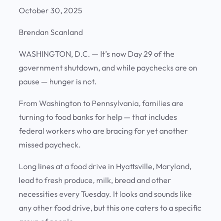
October 30, 2025
Brendan Scanland
WASHINGTON, D.C.
— It’s now Day 29 of the
government shutdown, and while paychecks are on
pause — hunger is not.
From Washington to Pennsylvania, families are
turning to food banks for help — that includes
federal workers who are bracing for yet another
missed paycheck.
Long lines at a food drive in Hyattsville, Maryland,
lead to fresh produce, milk, bread and other
necessities every Tuesday. It looks and sounds like
any other food drive, but this one caters to a specific