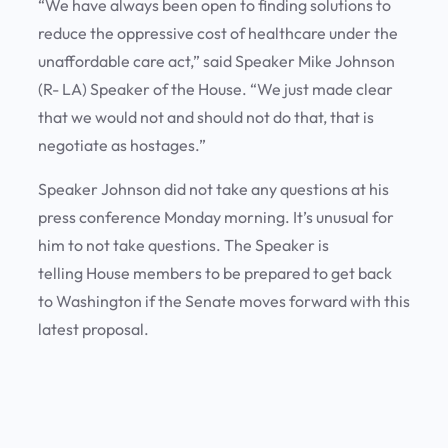
“We have always been open to finding solutions to
reduce the oppressive cost of healthcare under the
unaffordable care act,” said Speaker Mike Johnson
(R- LA) Speaker of the House. “We just made clear
that we would not and should not do that, that is
negotiate as hostages.”
Speaker Johnson did not take any questions at his
press conference Monday morning. It’s unusual for
him to not take questions. The Speaker is
telling House members to be prepared to get back
to Washington if the Senate moves forward with this
latest proposal.