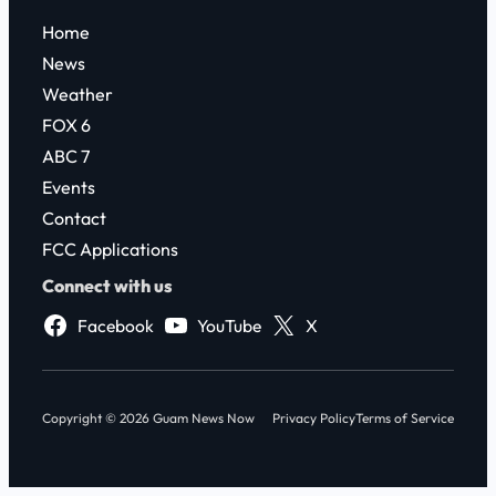
Home
News
Weather
FOX 6
ABC 7
Events
Contact
FCC Applications
Connect with us
Facebook
YouTube
X
Copyright © 2026 Guam News Now
Privacy Policy
Terms of Service