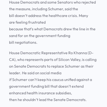
House Democrats and some Senators who rejected
the measure, including Schumer, said the
bill doesn’t address the healthcare crisis. Many
are feeling frustrated
because that’s what Democrats drew the line in the
sand for on the government funding
bill negotiations.
House Democratic Representative Ro Khanna (D-
CA), who represents parts of Silicon Valley, is calling
on Senate Democrats to replace Schumer as their
leader. He said on social media
if Schumer can’t keep his caucus unified against a
government funding bill that doesn’t extend
enhanced health insurance subsidies,
then he shouldn’t lead the Senate Democrats.