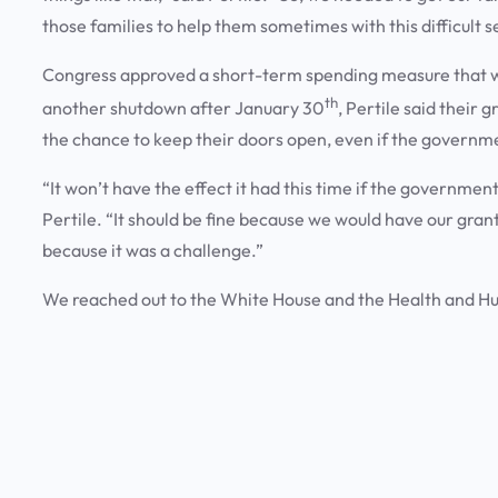
those families to help them sometimes with this difficult 
Congress approved a short-term spending measure that wil
th
another shutdown after January 30
, Pertile said their 
the chance to keep their doors open, even if the governm
“It won’t have the effect it had this time if the governme
Pertile. “It should be fine because we would have our gran
because it was a challenge.”
We reached out to the White House and the Health and H