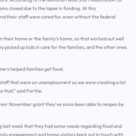
ms closed due to the lapse in funding. At this
and their staff were cared for, even without the federal
in their home or the family’s home, so that worked out well
y picked up kids in care for the families, and the other ones
ioners helped families get food.
 staff that were on unemployment so we were creating a list
e that,” said Pertile.
 their November grant they’ve since been able to reopen by
ng last week that they had some needs regarding food and
 family engagement and home visitors back out in touch with