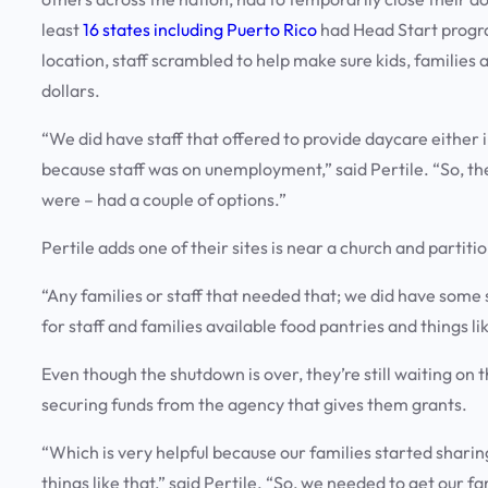
least
16 states including Puerto Rico
had Head Start progra
location, staff scrambled to help make sure kids, families 
dollars.
“We did have staff that offered to provide daycare either 
because staff was on unemployment,” said Pertile. “So, the
were – had a couple of options.”
Pertile adds one of their sites is near a church and partit
“Any families or staff that needed that; we did have some
for staff and families available food pantries and things lik
Even though the shutdown is over, they’re still waiting on
securing funds from the agency that gives them grants.
“Which is very helpful because our families started shari
things like that,” said Pertile. “So, we needed to get our