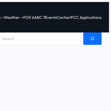
s
Weather
FOX 6
ABC 7
Events
Contact
FCC Applications