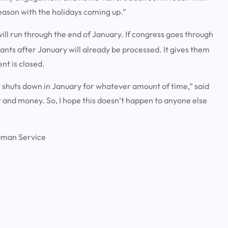
season with the holidays coming up.”
l run through the end of January. If congress goes through
grants after January will already be processed. It gives them
ent is closed.
nt shuts down in January for whatever amount of time,” said
t and money. So, I hope this doesn’t happen to anyone else
uman Service