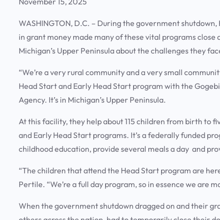
November 15, 2025
WASHINGTON, D.C. – During the government shutdown, He
in grant money made many of these vital programs close a
Michigan’s Upper Peninsula about the challenges they fa
“We’re a very rural community and a very small community 
Head Start and Early Head Start program with the Gog
Agency. It’s in Michigan’s Upper Peninsula.
At this facility, they help about 115 children from birth t
and Early Head Start programs. It’s a federally funded pr
childhood education, provide several meals a day and pro
“The children that attend the Head Start program are here
Pertile. “We’re a full day program, so in essence we are 
When the government shutdown dragged on and their gran
others across the nation, had to temporarily close their d