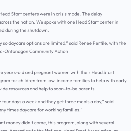
ad Start centers were in crisis mode. The delay
cross the nation. We spoke with one Head Start center in
ced during the shutdown.
so daycare options are limited,” said Renee Pertile, with the
ebic-Ontonagon Community Action
o five years-old and pregnant women with their Head Start
ogram for children from low-income families to help with early
vide resources and help to soon-to-be parents.
 four days a week and they get three meals a day,” said
many times daycare for working families.”
t money didn’t come, this program, along with several
oors. According to the National Head Start Association, at