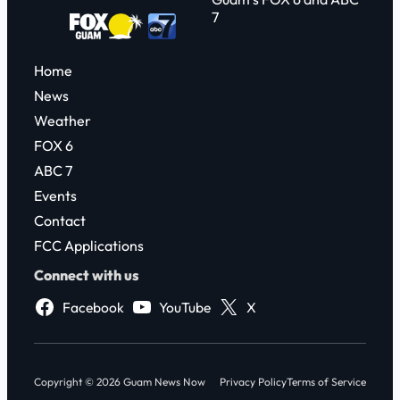
7
Home
News
Weather
FOX 6
ABC 7
Events
Contact
FCC Applications
Connect with us
Facebook
YouTube
X
Copyright © 2026 Guam News Now
Privacy Policy
Terms of Service