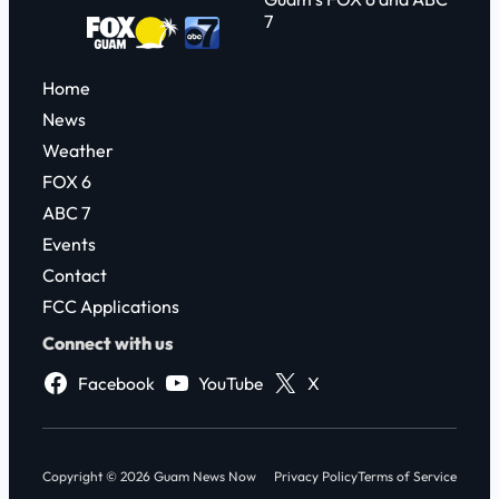
7
Home
News
Weather
FOX 6
ABC 7
Events
Contact
FCC Applications
Connect with us
Facebook
YouTube
X
Copyright © 2026 Guam News Now
Privacy Policy
Terms of Service