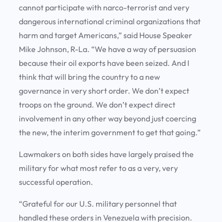
cannot participate with narco-terrorist and very
dangerous international criminal organizations that
harm and target Americans,” said House Speaker
Mike Johnson, R-La. “We have a way of persuasion
because their oil exports have been seized. And I
think that will bring the country to a new
governance in very short order. We don’t expect
troops on the ground. We don’t expect direct
involvement in any other way beyond just coercing
the new, the interim government to get that going.”
Lawmakers on both sides have largely praised the
military for what most refer to as a very, very
successful operation.
“Grateful for our U.S. military personnel that
handled these orders in Venezuela with precision.