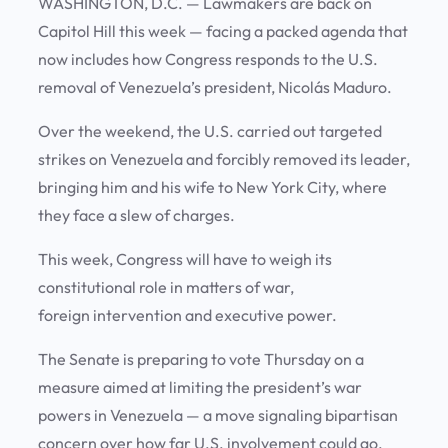
WASHINGTON, D.C.
— Lawmakers are back on
Capitol Hill this week — facing a packed agenda that
now includes how Congress responds to the U.S.
removal of Venezuela’s president, Nicolás Maduro.
Over the weekend, the U.S. carried out targeted
strikes on Venezuela and forcibly removed its leader,
bringing him and his wife to New York City, where
they face a slew of charges.
This week, Congress will have to weigh its
constitutional role in matters of war,
foreign intervention and executive power.
The Senate is preparing to vote Thursday on a
measure aimed at limiting the president’s war
powers in Venezuela — a move signaling bipartisan
concern over how far U.S. involvement could go.