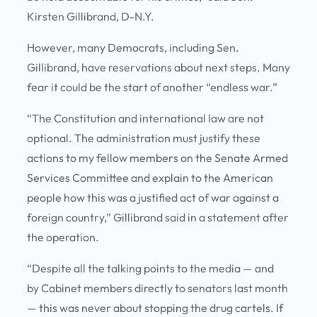
Kirsten Gillibrand, D-N.Y.
However, many Democrats, including Sen.
Gillibrand, have reservations about next steps. Many
fear it could be the start of another “endless war.”
“The Constitution and international law are not
optional. The administration must justify these
actions to my fellow members on the Senate Armed
Services Committee and explain to the American
people how this was a justified act of war against a
foreign country,” Gillibrand said in a statement after
the operation.
“Despite all the talking points to the media — and
by Cabinet members directly to senators last month
— this was never about stopping the drug cartels. If