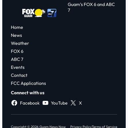
Guam’s FOX 6 and ABC
7
Home
News
Weather
FOX 6
ABC 7
Events
Contact
FCC Applications
Connect with us
Facebook
YouTube
X
Copyright © 2026 Guam News Now
Privacy Policy
Terms of Service