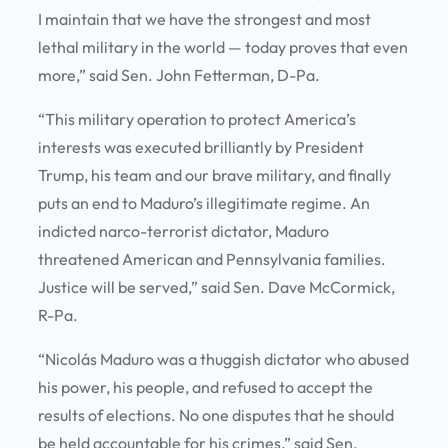
I maintain that we have the strongest and most
lethal military in the world — today proves that even
more,” said Sen. John Fetterman, D-Pa.
“This military operation to protect America’s
interests was executed brilliantly by President
Trump, his team and our brave military, and finally
puts an end to Maduro’s illegitimate regime. An
indicted narco-terrorist dictator, Maduro
threatened American and Pennsylvania families.
Justice will be served,” said Sen. Dave McCormick,
R-Pa.
“Nicolás Maduro was a thuggish dictator who abused
his power, his people, and refused to accept the
results of elections. No one disputes that he should
be held accountable for his crimes,” said Sen.