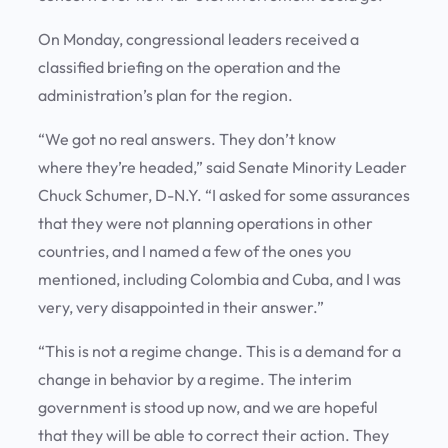
On Monday, congressional leaders received a
classified briefing on the operation and the
administration’s plan for the region.
“We got no real answers. They don’t know
where they’re headed,” said Senate Minority Leader
Chuck Schumer, D-N.Y. “I asked for some assurances
that they were not planning operations in other
countries, and I named a few of the ones you
mentioned, including Colombia and Cuba, and I was
very, very disappointed in their answer.”
“This is not a regime change. This is a demand for a
change in behavior by a regime. The interim
government is stood up now, and we are hopeful
that they will be able to correct their action. They