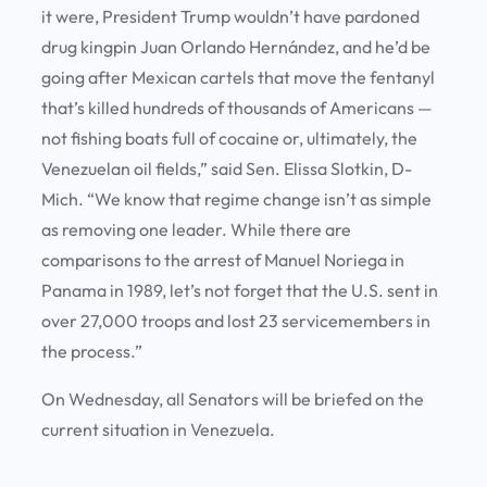
it were, President Trump wouldn’t have pardoned
drug kingpin Juan Orlando Hernández, and he’d be
going after Mexican cartels that move the fentanyl
that’s killed hundreds of thousands of Americans —
not fishing boats full of cocaine or, ultimately, the
Venezuelan oil fields,” said Sen. Elissa Slotkin, D-
Mich. “We know that regime change isn’t as simple
as removing one leader. While there are
comparisons to the arrest of Manuel Noriega in
Panama in 1989, let’s not forget that the U.S. sent in
over 27,000 troops and lost 23 servicemembers in
the process.”
On Wednesday, all Senators will be briefed on the
current situation in Venezuela.