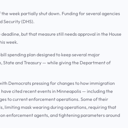
the week partially shut down. Funding for several agencies
d Security (DHS).
deadline, but that measure still needs approval in the House
this week.
bill spending plan designed to keep several major
, State and Treasury — while giving the Department of
with Democrats pressing for changes to how immigration
have cited recent events in Minneapolis — including the
nges to current enforcement operations. Some of their
s, limiting mask wearing during operations, requiring that
ion enforcement agents, and tightening parameters around