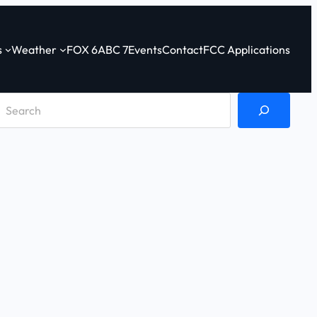
s
Weather
FOX 6
ABC 7
Events
Contact
FCC Applications