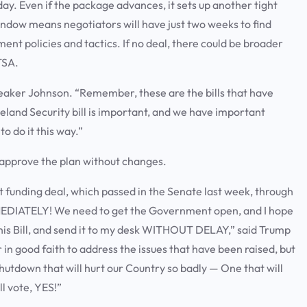
ay. Even if the package advances, it sets up another tight
ndow means negotiators will have just two weeks to find
t policies and tactics. If no deal, there could be broader
TSA.
Speaker Johnson. “Remember, these are the bills that have
land Security bill is important, and we have important
 to do it this way.”
approve the plan without changes.
 funding deal, which passed in the Senate last week, through
 IMMEDIATELY! We need to get the Government open, and I hope
this Bill, and send it to my desk WITHOUT DELAY,” said Trump
n good faith to address the issues that have been raised, but
hutdown that will hurt our Country so badly — One that will
l vote, YES!”