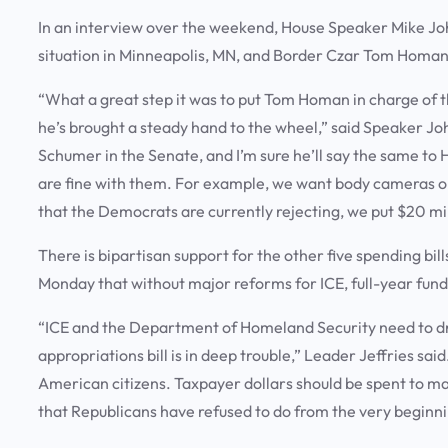
In an interview over the weekend, House Speaker Mike Jo
situation in Minneapolis, MN, and Border Czar Tom Homan 
“What a great step it was to put Tom Homan in charge of t
he’s brought a steady hand to the wheel,” said Speaker J
Schumer in the Senate, and I’m sure he’ll say the same t
are fine with them. For example, we want body cameras on
that the Democrats are currently rejecting, we put $20 milli
There is bipartisan support for the other five spending bil
Monday that without major reforms for ICE, full-year fund
“ICE and the Department of Homeland Security need to dra
appropriations bill is in deep trouble,” Leader Jeffries said
American citizens. Taxpayer dollars should be spent to m
that Republicans have refused to do from the very beginni