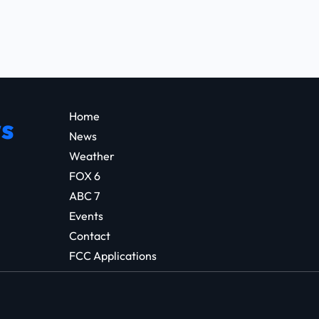
Home
s
News
Weather
FOX 6
ABC 7
Events
Contact
FCC Applications