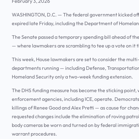
February 3, 2026
WASHINGTON, D.C.
— The federal government kicked off 
expired late Friday, including the Department of Homelan
The Senate passed a temporary spending bill ahead of the 
— where lawmakers are scrambling to tee up a vote on it 
This week, House lawmakers are set to consider the multi-
departments running — including Defense, Transportation
Homeland Security only a two-week funding extension.
The DHS funding measure has become the sticking point, 
enforcement agencies, including ICE, operate. Democrats 
killings of Renee Good and Alex Pretti — as cause for cha
requested changes include the elimination of roving patrol
body cameras be worn and turned on by federal immigrat
warrant procedures.