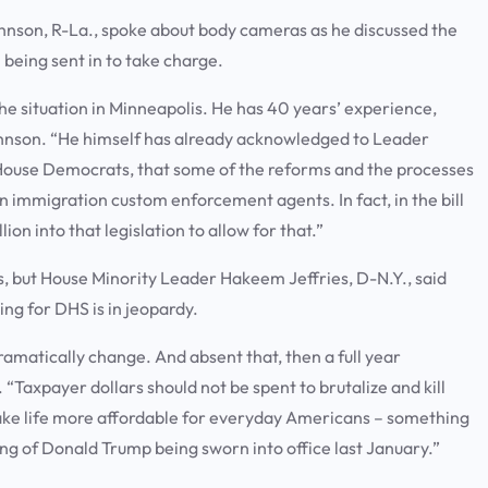
hnson, R-La., spoke about body cameras as he discussed the
being sent in to take charge.
he situation in Minneapolis. He has 40 years’ experience,
ohnson. “He himself has already acknowledged to Leader
o House Democrats, that some of the reforms and the processes
 immigration custom enforcement agents. In fact, in the bill
on into that legislation to allow for that.”
ls, but House Minority Leader Hakeem Jeffries, D-N.Y., said
ing for DHS is in jeopardy.
matically change. And absent that, then a full year
. “Taxpayer dollars should not be spent to brutalize and kill
ake life more affordable for everyday Americans – something
ng of Donald Trump being sworn into office last January.”