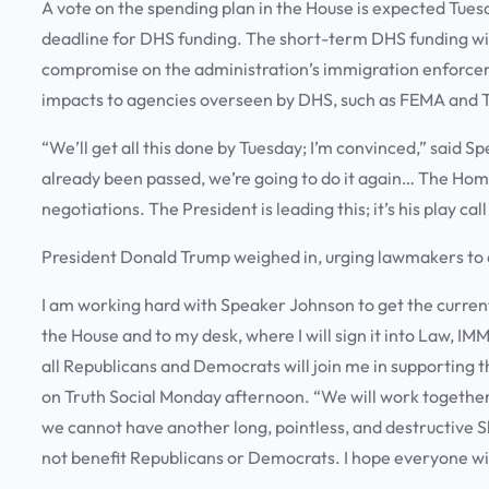
A vote on the spending plan in the House is expected Tuesd
deadline for DHS funding. The short-term DHS funding wi
compromise on the administration’s immigration enforcemen
impacts to agencies overseen by DHS, such as FEMA and 
“We’ll get all this done by Tuesday; I’m convinced,” said 
already been passed, we’re going to do it again… The Home
negotiations. The President is leading this; it’s his play call
President Donald Trump weighed in, urging lawmakers to 
I am working hard with Speaker Johnson to get the current
the House and to my desk, where I will sign it into Law,
all Republicans and Democrats will join me in supporting 
on Truth Social Monday afternoon. “We will work together i
we cannot have another long, pointless, and destructive S
not benefit Republicans or Democrats. I hope everyone wil