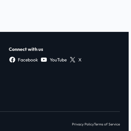
Connect with us
Facebook
YouTube
X
Privacy Policy
Terms of Service