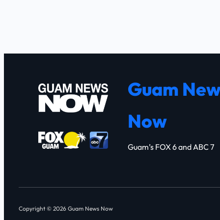
Guam New
Now
Guam’s FOX 6 and ABC 7
Copyright © 2026 Guam News Now