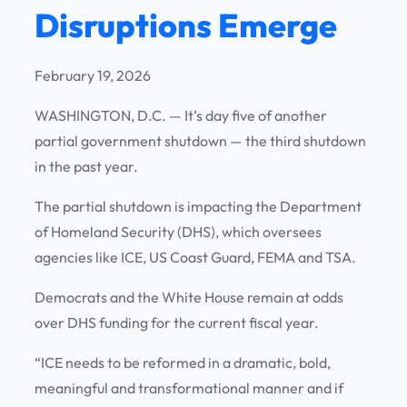
Disruptions Emerge
February 19, 2026
WASHINGTON, D.C. —
It’s day five of another
partial government shutdown — the third shutdown
in the past year.
The partial shutdown is impacting the Department
of Homeland Security (DHS), which oversees
agencies like ICE, US Coast Guard, FEMA and TSA.
Democrats and the White House remain at odds
over DHS funding for the current fiscal year.
“ICE needs to be reformed in a dramatic, bold,
meaningful and transformational manner and if