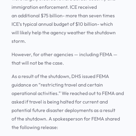
immigration enforcement. ICE received
an additional $75 billion- more than seven times
ICE’s typical annual budget of $10 billion- which
will likely help the agency weather the shutdown
storm.
However, for other agencies — including FEMA —
that will not be the case.
As a result of the shutdown, DHS issued FEMA
guidance on “restricting travel and certain
operational activities.” We reached out to FEMA and
asked if travel is being halted for current and
potential future disaster deployments as a result
of the shutdown. A spokesperson for FEMA shared
the following release: