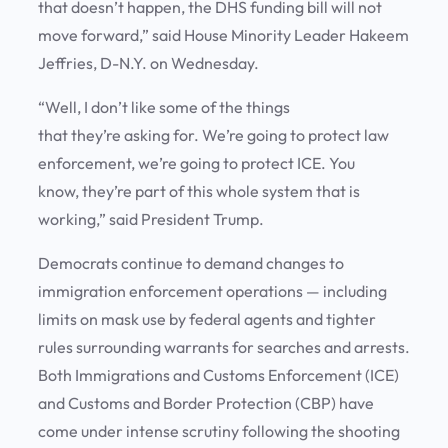
that doesn’t happen, the DHS funding bill will not
move forward,” said House Minority Leader Hakeem
Jeffries, D-N.Y. on Wednesday.
“Well, I don’t like some of the things
that they’re asking for. We’re going to protect law
enforcement, we’re going to protect ICE. You
know, they’re part of this whole system that is
working,” said President Trump.
Democrats continue to demand changes to
immigration enforcement operations — including
limits on mask use by federal agents and tighter
rules surrounding warrants for searches and arrests.
Both Immigrations and Customs Enforcement (ICE)
and Customs and Border Protection (CBP) have
come under intense scrutiny following the shooting