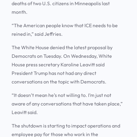
deaths of two U.S. citizens in Minneapolis last
month.
“The American people know that ICE needs to be
reined in,” said Jeffries.
The White House denied the latest proposal by
Democrats on Tuesday. On Wednesday, White
House press secretary Karoline Leavitt said
President Trump has not had any direct
conversations on the topic with Democrats.
“It doesn’t mean he’s not willing to. I’m just not
aware of any conversations that have taken place,”
Leavitt said.
The shutdown is starting to impact operations and
employee pay for those who work in the