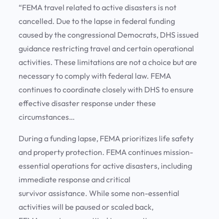
“FEMA travel related to active disasters is not
cancelled. Due to the lapse in federal funding
caused by the congressional Democrats, DHS issued
guidance restricting travel and certain operational
activities. These limitations are not a choice but are
necessary to comply with federal law. FEMA
continues to coordinate closely with DHS to ensure
effective disaster response under these
circumstances…
During a funding lapse, FEMA prioritizes life safety
and property protection. FEMA continues mission-
essential operations for active disasters, including
immediate response and critical
survivor assistance. While some non-essential
activities will be paused or scaled back,