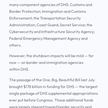
many component agencies of DHS: Customs and
Border Protection; Immigration and Customs
Enforcement; the Transportation Security
Administration; Coast Guard; Secret Service; the
Cybersecurity and Infrastructure Security Agency;
Federal Emergency Management Agency and
others.
However, the shutdown impacts will be mild — for
now — on border and immigration agencies
within DHS.
The passage of the One, Big, Beautiful Bill last July
brought $178 billion in funding for DHS — the largest
single package of DHS supplemental appropriations
ever put before Congress. Those additional funds
were largely steered toward border security and