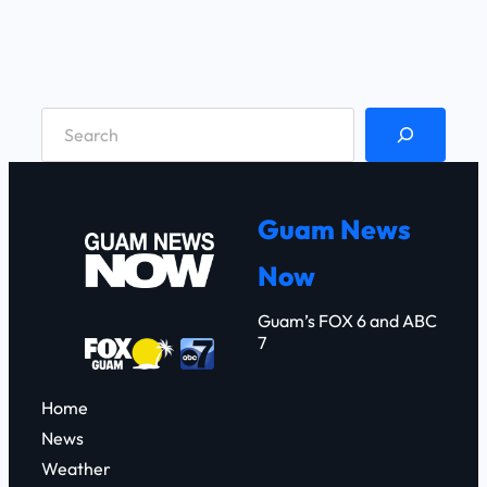
S
e
a
r
Guam News
c
Now
h
Guam’s FOX 6 and ABC
7
Home
News
Weather