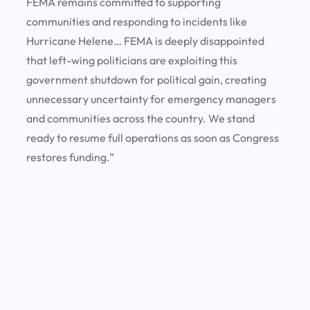
FEMA remains committed to supporting
communities and responding to incidents like
Hurricane Helene… FEMA is deeply disappointed
that left-wing politicians are exploiting this
government shutdown for political gain, creating
unnecessary uncertainty for emergency managers
and communities across the country. We stand
ready to resume full operations as soon as Congress
restores funding.”