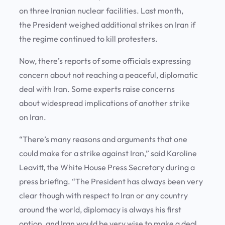
on three Iranian nuclear facilities. Last month,
the President weighed additional strikes on Iran if
the regime continued to kill protesters.
Now, there’s reports of some officials expressing
concern about not reaching a peaceful, diplomatic
deal with Iran. Some experts raise concerns
about widespread implications of another strike
on Iran.
“There’s many reasons and arguments that one
could make for a strike against Iran,” said Karoline
Leavitt, the White House Press Secretary during a
press briefing. “The President has always been very
clear though with respect to Iran or any country
around the world, diplomacy is always his first
option, and Iran would be very wise to make a deal