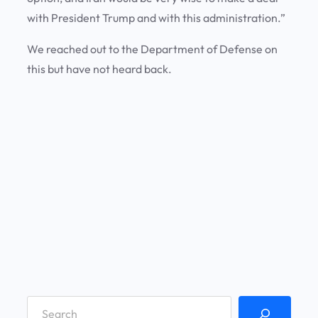
with President Trump and with this administration.”
We reached out to the Department of Defense on
this but have not heard back.
S