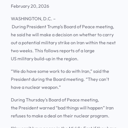
February 20, 2026
WASHINGTON, D.C. –
During President Trump’s Board of Peace meeting,
he said he will make a decision on whether to carry
out a potential military strike on Iran within the next
two weeks. This follows reports of a large
US military build-up in the region.
“We do have some work to do with Iran,” said the
President during the Board meeting. “They can’t
have a nuclear weapon.”
During Thursday’s Board of Peace meeting,
the President warned “bad things will happen” Iran
refuses to make a deal on their nuclear program.