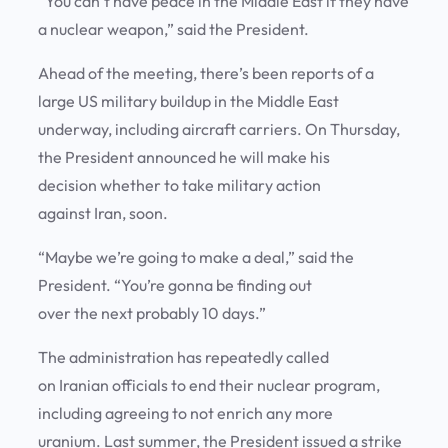
“You can’t have peace in the Middle East if they have
a nuclear weapon,” said the President.
Ahead of the meeting, there’s been reports of a
large US military buildup in the Middle East
underway, including aircraft carriers. On Thursday,
the President announced he will make his
decision whether to take military action
against Iran, soon.
“Maybe we’re going to make a deal,” said the
President. “You’re gonna be finding out
over the next probably 10 days.”
The administration has repeatedly called
on Iranian officials to end their nuclear program,
including agreeing to not enrich any more
uranium. Last summer, the President issued a strike