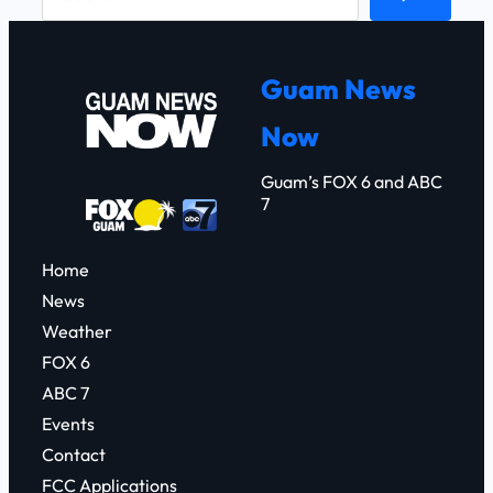
e
a
r
Guam News
c
Now
h
Guam’s FOX 6 and ABC
7
Home
News
Weather
FOX 6
ABC 7
Events
Contact
FCC Applications