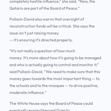
completely hostile influence,” she said. “Now, the
Qataris are part of the Board of Peace.”
Pollack-David also warns that oversight of
reconstruction funds will be critical. She says the
issue isn’t just raising money
— it’s ensuring it’s directed properly.
“It’s not really a question of how much
money. It’s more about how it’s going to be managed
and who is actually going to control and monitor it,”
said Pollack-David. “We need to make sure that this
money goes towards the most important thing — to
the schools and to the mosques — to drive positive,
moderate influence.”
The White House says the Board of Peace could
eventually expand beyond Gaza to