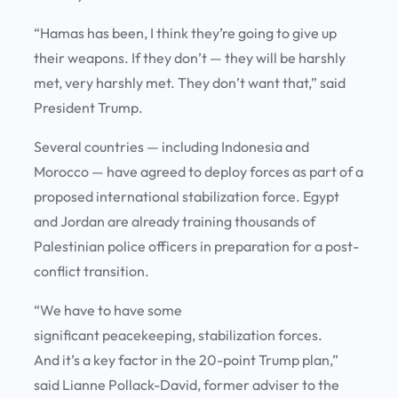
“Hamas has been, I think they’re going to give up
their weapons. If they don’t — they will be harshly
met, very harshly met. They don’t want that,” said
President Trump.
Several countries — including Indonesia and
Morocco — have agreed to deploy forces as part of a
proposed international stabilization force. Egypt
and Jordan are already training thousands of
Palestinian police officers in preparation for a post-
conflict transition.
“We have to have some
significant peacekeeping, stabilization forces.
And it’s a key factor in the 20-point Trump plan,”
said Lianne Pollack-David, former adviser to the