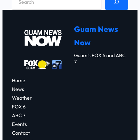
e
a
r
Guam News
c
Now
h
Guam’s FOX 6 and ABC
7
Home
News
Weather
FOX 6
ABC 7
Events
Contact