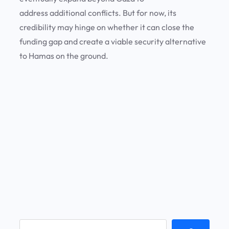
address additional conflicts. But for now, its
credibility may hinge on whether it can close the
funding gap and create a viable security alternative
to Hamas on the ground.
S