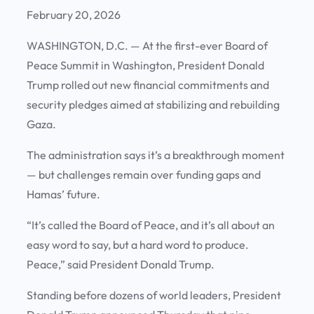
February 20, 2026
WASHINGTON, D.C.
— At the first-ever Board of
Peace Summit in Washington, President Donald
Trump rolled out new financial commitments and
security pledges aimed at stabilizing and rebuilding
Gaza.
The administration says it’s a breakthrough moment
— but challenges remain over funding gaps and
Hamas’ future.
“It’s called the Board of Peace, and it’s all about an
easy word to say, but a hard word to produce.
Peace,” said President Donald Trump.
Standing before dozens of world leaders, President