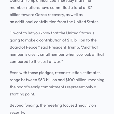
Donald Trump announced Thursday that nine
member nations have committed a total of $7
billion toward Gaza’s recovery, as well as
an additional contribution from the United States.
“I want to let you know that the United States is
going to make a contribution of $10 billion to the
Board of Peace,” said President Trump. “And that
number is a very small number when you look at that
compared to the cost of war.”
Even with those pledges, reconstruction estimates
range between $60 billion and $100 billion, meaning
the board’s early commitments represent only a
starting point.
Beyond funding, the meeting focused heavily on
security.