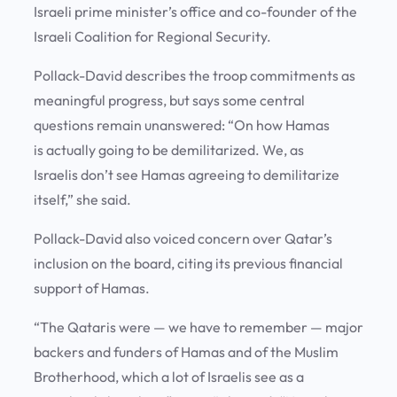
Israeli prime minister’s office and co-founder of the
Israeli Coalition for Regional Security.
Pollack-David describes the troop commitments as
meaningful progress, but says some central
questions remain unanswered: “On how Hamas
is actually going to be demilitarized. We, as
Israelis don’t see Hamas agreeing to demilitarize
itself,” she said.
Pollack-David also voiced concern over Qatar’s
inclusion on the board, citing its previous financial
support of Hamas.
“The Qataris were — we have to remember — major
backers and funders of Hamas and of the Muslim
Brotherhood, which a lot of Israelis see as a