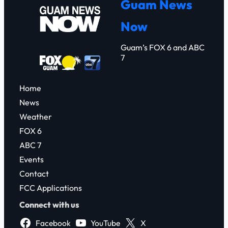
Guam News
c
Now
h
Guam’s FOX 6 and ABC
7
Home
News
Weather
FOX 6
ABC 7
Events
Contact
FCC Applications
Connect with us
Facebook
YouTube
X