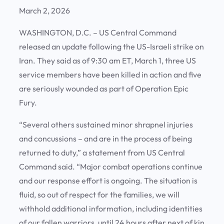
March 2, 2026
WASHINGTON, D.C. – US Central Command
released an update following the US-Israeli strike on
Iran. They said as of 9:30 am ET, March 1, three US
service members have been killed in action and five
are seriously wounded as part of Operation Epic
Fury.
“Several others sustained minor shrapnel injuries
and concussions – and are in the process of being
returned to duty,” a statement from US Central
Command said. “Major combat operations continue
and our response effort is ongoing. The situation is
fluid, so out of respect for the families, we will
withhold additional information, including identities
of our fallen warriors, until 24 hours after next of kin