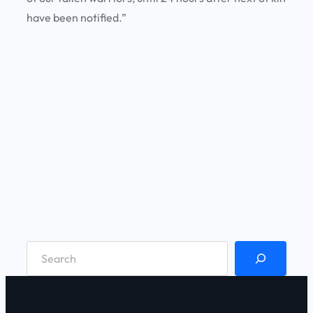
have been notified.”
S
e
a
r