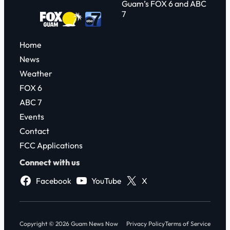
Guam’s FOX 6 and ABC
7
Home
News
Weather
FOX 6
ABC 7
Events
Contact
FCC Applications
Connect with us
Facebook
YouTube
X
Copyright © 2026 Guam News Now
Privacy Policy
Terms of Service