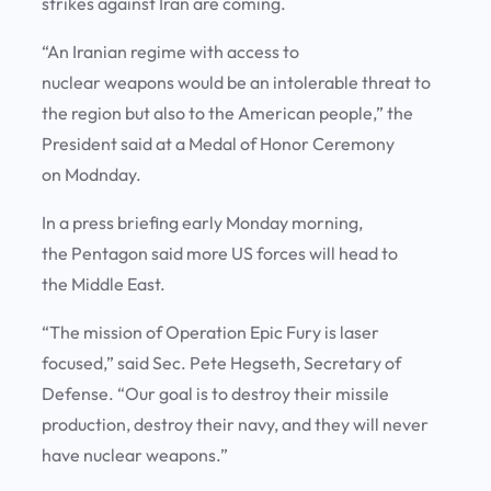
strikes against Iran are coming.
“An Iranian regime with access to
nuclear weapons would be an intolerable threat to
the region but also to the American people,” the
President said at a Medal of Honor Ceremony
on Modnday.
In a press briefing early Monday morning,
the Pentagon said more US forces will head to
the Middle East.
“The mission of Operation Epic Fury is laser
focused,” said Sec. Pete Hegseth, Secretary of
Defense. “Our goal is to destroy their missile
production, destroy their navy, and they will never
have nuclear weapons.”