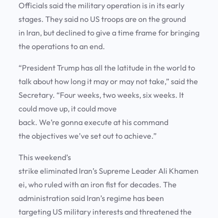
Officials said the military operation is in its early
stages. They said no US troops are on the ground
in Iran, but declined to give a time frame for bringing
the operations to an end.
“President Trump has all the latitude in the world to
talk about how long it may or may not take,” said the
Secretary. “Four weeks, two weeks, six weeks. It
could move up, it could move
back. We’re gonna execute at his command
the objectives we’ve set out to achieve.”
This weekend’s
strike eliminated Iran’s Supreme Leader Ali Khamen
ei, who ruled with an iron fist for decades. The
administration said Iran’s regime has been
targeting US military interests and threatened the