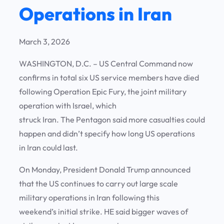
Operations in Iran
March 3, 2026
WASHINGTON, D.C. – US Central Command now
confirms in total six US service members have died
following Operation Epic Fury, the joint military
operation with Israel, which
struck Iran. The Pentagon said more casualties could
happen and didn’t specify how long US operations
in Iran could last.
On Monday, President Donald Trump announced
that the US continues to carry out large scale
military operations in Iran following this
weekend’s initial strike. HE said bigger waves of