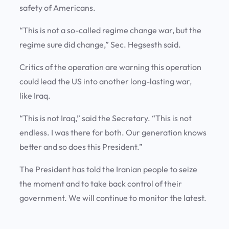
safety of Americans.
“This is not a so-called regime change war, but the
regime sure did change,” Sec. Hegsesth said.
Critics of the operation are warning this operation
could lead the US into another long-lasting war,
like Iraq.
“This is not Iraq,” said the Secretary. “This is not
endless. I was there for both. Our generation knows
better and so does this President.”
The President has told the Iranian people to seize
the moment and to take back control of their
government. We will continue to monitor the latest.