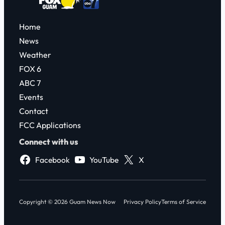
Home
News
Weather
FOX 6
ABC 7
Events
Contact
FCC Applications
Connect with us
Facebook
YouTube
X
Copyright © 2026 Guam News Now
Privacy Policy
Terms of Service