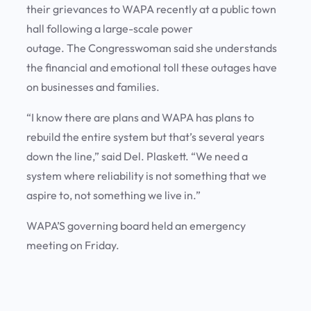
their grievances to WAPA recently at a public town
hall following a large-scale power
outage. The Congresswoman said she understands
the financial and emotional toll these outages have
on businesses and families.
“I know there are plans and WAPA has plans to
rebuild the entire system but that’s several years
down the line,” said Del. Plaskett. “We need a
system where reliability is not something that we
aspire to, not something we live in.”
WAPA’S governing board held an emergency
meeting on Friday.