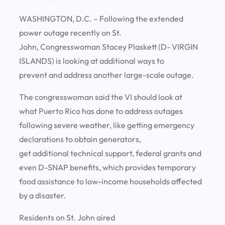
WASHINGTON, D.C. – Following the extended
power outage recently on St.
John, Congresswoman Stacey Plaskett (D- VIRGIN
ISLANDS) is looking at additional ways to
prevent and address another large-scale outage.
The congresswoman said the VI should look at
what Puerto Rico has done to address outages
following severe weather, like getting emergency
declarations to obtain generators,
get additional technical support, federal grants and
even D-SNAP benefits, which provides temporary
food assistance to low-income households affected
by a disaster.
Residents on St. John aired