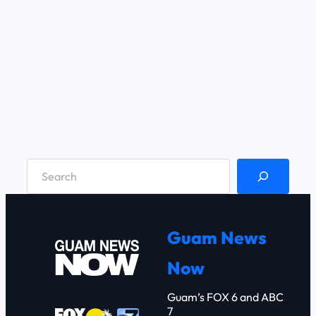
S
e
a
r
Guam News
c
Now
h
Guam’s FOX 6 and ABC
7