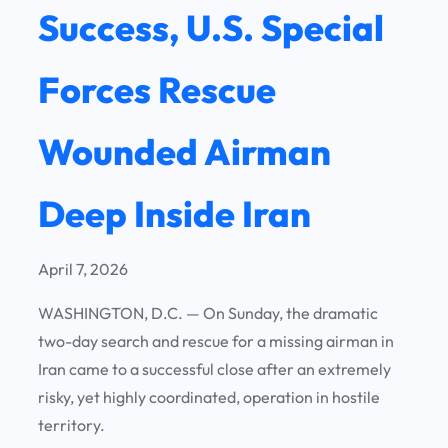
Success, U.S. Special
Forces Rescue
Wounded Airman
Deep Inside Iran
April 7, 2026
WASHINGTON, D.C. —
On Sunday, the dramatic
two-day search and rescue for a missing airman in
Iran came to a successful close after an extremely
risky, yet highly coordinated, operation in hostile
territory.