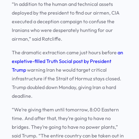
“In addition to the human and technical assets
deployed by the president to find our airmen, CIA
executed a deception campaign to confuse the
Iranians who were desperately hunting for our
airman,” said Ratcliffe.
The dramatic extraction came just hours before
an
expletive-filled Truth Social post by President
Trump
warning Iran he would target critical
infrastructure if the Strait of Hormuz stays closed.
Trump doubled down Monday, giving Iran a hard
deadline.
“We’re giving them until tomorrow, 8:00 Eastern
time. And after that, they’re going to have no
bridges. They’re going to have no power plants,”
said Trump. “The entire country can be taken out in