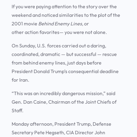
If you were paying attention to the story over the
weekend and noticed similarities to the plot of the
2001 movie
Behind Enemy Lines,
or
other action favorites— you were not alone.
On Sunday, U.S. forces carried out a daring,
coordinated, dramatic — but successful — rescue
from behind enemy lines, just days before
President Donald Trump’s consequential deadline
for Iran.
“This was an incredibly dangerous mission,” said
Gen. Dan Caine, Chairman of the Joint Chiefs of
Staff.
Monday afternoon, President Trump, Defense
Secretary Pete Hegseth, CIA Director John