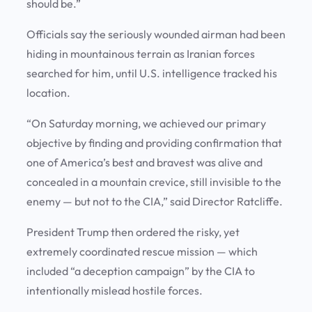
should be.”
Officials say the seriously wounded airman had been
hiding in mountainous terrain as Iranian forces
searched for him, until U.S. intelligence tracked his
location.
“On Saturday morning, we achieved our primary
objective by finding and providing confirmation that
one of America’s best and bravest was alive and
concealed in a mountain crevice, still invisible to the
enemy — but not to the CIA,” said Director Ratcliffe.
President Trump then ordered the risky, yet
extremely coordinated rescue mission — which
included “a deception campaign” by the CIA to
intentionally mislead hostile forces.