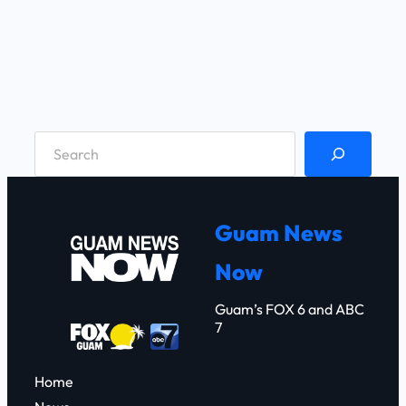
S
e
a
r
Guam News
c
Now
h
Guam’s FOX 6 and ABC
7
Home