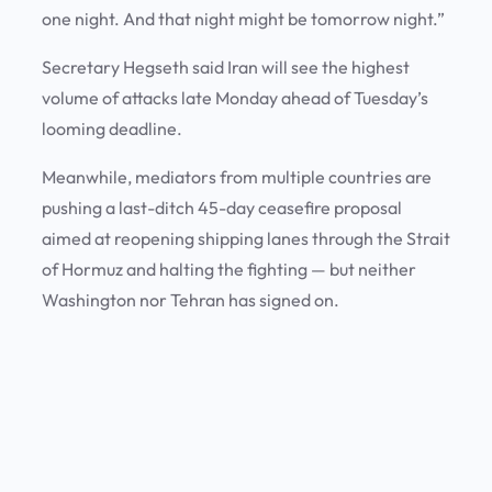
one night. And that night might be tomorrow night.”
Secretary Hegseth said Iran will see the highest
volume of attacks late Monday ahead of Tuesday’s
looming deadline.
Meanwhile, mediators from multiple countries are
pushing a last-ditch 45-day ceasefire proposal
aimed at reopening shipping lanes through the Strait
of Hormuz and halting the fighting — but neither
Washington nor Tehran has signed on.