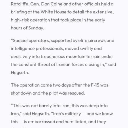
Ratcliffe, Gen. Dan Caine and other officials held a
briefing at the White House to detail the extensive,
high-risk operation that took place in the early
hours of Sunday.
“Special operators, supported by elite aircrews and
intelligence professionals, moved swiftly and
decisively into treacherous mountain terrain under
the constant threat of Iranian forces closing in,” said
Hegseth.
The operation came two days after the F-15 was
shot down and the pilot was rescued.
“This was not barely into Iran, this was deep into
Iran,” said Hegseth. “Iran’s military — and we know
this — is embarrassed and humiliated, and they