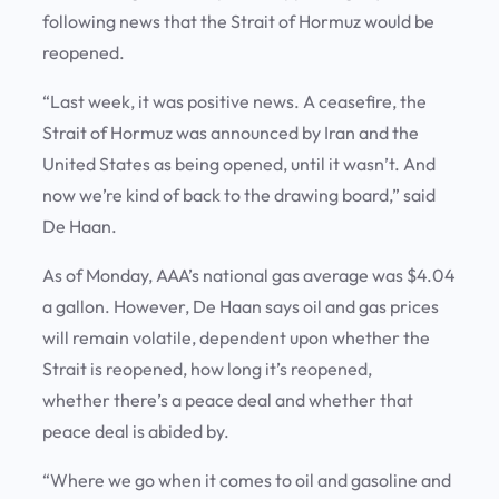
following news that the Strait of Hormuz would be
reopened.
“Last week, it was positive news. A ceasefire, the
Strait of Hormuz was announced by Iran and the
United States as being opened, until it wasn’t. And
now we’re kind of back to the drawing board,” said
De Haan.
As of Monday, AAA’s national gas average was $4.04
a gallon. However, De Haan says oil and gas prices
will remain volatile, dependent upon whether the
Strait is reopened, how long it’s reopened,
whether there’s a peace deal and whether that
peace deal is abided by.
“Where we go when it comes to oil and gasoline and