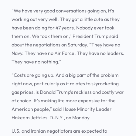
“We have very good conversations going on, it’s
working out very well. They got a little cute as they
have been doing for 47 years. Nobody ever took
them on. We took them on,” President Trump said
about the negotiations on Saturday. “They have no
Navy. They have no Air Force. They have no leaders.
They have no nothing.”
“Costs are going up. And a big part of the problem
right now, particularly as it relates to skyrocketing
gas prices, is Donald Trump’s reckless and costly war
of choice. It’s making life more expensive for the
American people,” said House Minority Leader
Hakeem Jeffries, D-N.Y., on Monday.
U.S. and Iranian negotiators are expected to