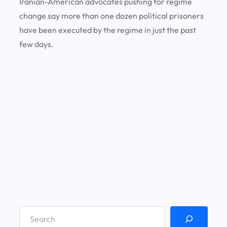
Iranian-American advocates pushing for regime
change say more than one dozen political prisoners
have been executed by the regime in just the past
few days.
S
e