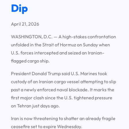
Dip
April 21, 2026
WASHINGTON, D.C.
— A high-stakes confrontation
unfolded in the Strait of Hormuz on Sunday when
U.S. forces intercepted and seized an Iranian-
flagged cargo ship.
President Donald Trump said U.S. Marines took
custody of an Iranian cargo vessel attempting to slip
past a newly enforced naval blockade. It marks the
first major clash since the U.S. tightened pressure
on Tehran just days ago.
Iran is now threatening to shatter an already fragile
ceasefire set to expire Wednesday.