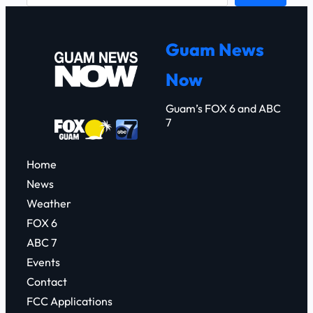
a
r
Guam News
c
Now
h
Guam’s FOX 6 and ABC
7
Home
News
Weather
FOX 6
ABC 7
Events
Contact
FCC Applications