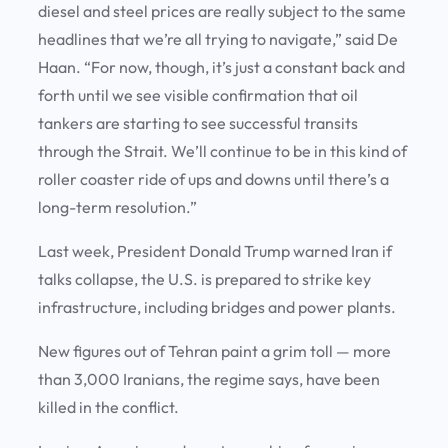
diesel and steel prices are really subject to the same
headlines that we’re all trying to navigate,” said De
Haan. “For now, though, it’s just a constant back and
forth until we see visible confirmation that oil
tankers are starting to see successful transits
through the Strait. We’ll continue to be in this kind of
roller coaster ride of ups and downs until there’s a
long-term resolution.”
Last week, President Donald Trump warned Iran if
talks collapse, the U.S. is prepared to strike key
infrastructure, including bridges and power plants.
New figures out of Tehran paint a grim toll — more
than 3,000 Iranians, the regime says, have been
killed in the conflict.