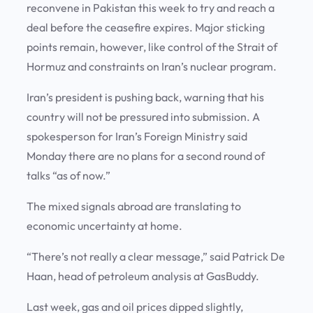
reconvene in Pakistan this week to try and reach a
deal before the ceasefire expires. Major sticking
points remain, however, like control of the Strait of
Hormuz and constraints on Iran’s nuclear program.
Iran’s president is pushing back, warning that his
country will not be pressured into submission. A
spokesperson for Iran’s Foreign Ministry said
Monday there are no plans for a second round of
talks “as of now.”
The mixed signals abroad are translating to
economic uncertainty at home.
“There’s not really a clear message,” said Patrick De
Haan, head of petroleum analysis at GasBuddy.
Last week, gas and oil prices dipped slightly,