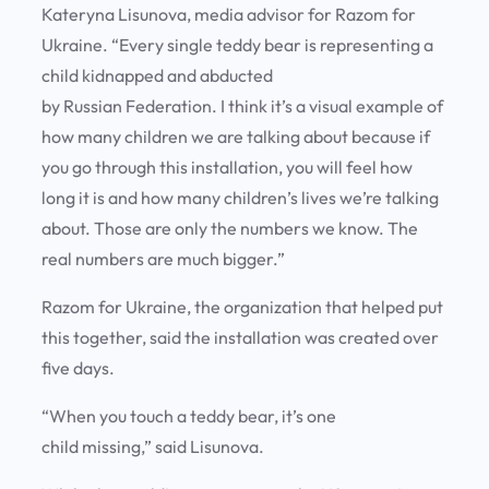
Kateryna Lisunova, media advisor for Razom for
Ukraine. “Every single teddy bear is representing a
child kidnapped and abducted
by Russian Federation. I think it’s a visual example of
how many children we are talking about because if
you go through this installation, you will feel how
long it is and how many children’s lives we’re talking
about. Those are only the numbers we know. The
real numbers are much bigger.”
Razom for Ukraine, the organization that helped put
this together, said the installation was created over
five days.
“When you touch a teddy bear, it’s one
child missing,” said Lisunova.