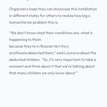
Organizers hope they can showcase this installation
in different states for others to realize how big a
humanitarian problem this is.
“We don’t know what their conditions are, what is
happening to them
because they’re in Russian territory
and Russia abducted them,” said Lisunova about the
abducted children. “So, it’s very important to take a
moment and think about it that we’re talking about
that many children we only know about.”