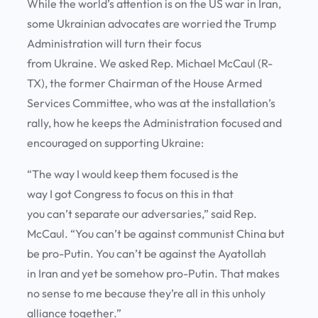
While the world’s attention is on the US war in Iran,
some Ukrainian advocates are worried the Trump
Administration will turn their focus
from Ukraine. We asked Rep. Michael McCaul (R-
TX), the former Chairman of the House Armed
Services Committee, who was at the installation’s
rally, how he keeps the Administration focused and
encouraged on supporting Ukraine:
“The way I would keep them focused is the
way I got Congress to focus on this in that
you can’t separate our adversaries,” said Rep.
McCaul. “You can’t be against communist China but
be pro-Putin. You can’t be against the Ayatollah
in Iran and yet be somehow pro-Putin. That makes
no sense to me because they’re all in this unholy
alliance together.”