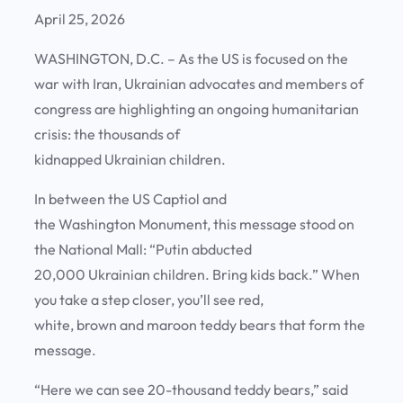
April 25, 2026
WASHINGTON, D.C. – As the US is focused on the
war with Iran, Ukrainian advocates and members of
congress are highlighting an ongoing humanitarian
crisis: the thousands of
kidnapped Ukrainian children.
In between the US Captiol and
the Washington Monument, this message stood on
the National Mall: “Putin abducted
20,000 Ukrainian children. Bring kids back.” When
you take a step closer, you’ll see red,
white, brown and maroon teddy bears that form the
message.
“Here we can see 20-thousand teddy bears,” said