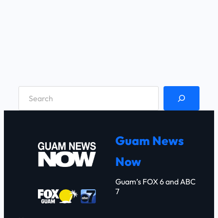
S
e
a
r
Guam News
c
Now
h
Guam’s FOX 6 and ABC
7