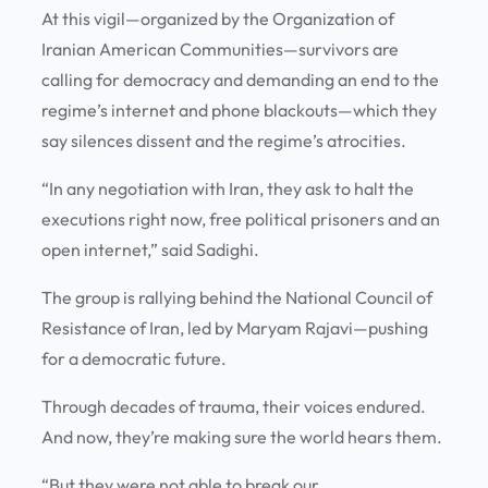
At this vigil—organized by the Organization of
Iranian American Communities—survivors are
calling for democracy and demanding an end to the
regime’s internet and phone blackouts—which they
say silences dissent and the regime’s atrocities.
“In any negotiation with Iran, they ask to halt the
executions right now, free political prisoners and an
open internet,” said Sadighi.
The group is rallying behind the National Council of
Resistance of Iran, led by Maryam Rajavi—pushing
for a democratic future.
Through decades of trauma, their voices endured.
And now, they’re making sure the world hears them.
“But they were not able to break our