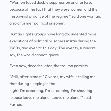
“Women faced double suppression and torture,
because of the fact that they were women and the
misogynist practice of the regime,” said one woman,
also a former political prisoner.
Human rights groups have long documented mass
executions of political prisoners in Iran during the
1980s, and even to this day. The events, survivors
say, the world cannot ignore.
Even now, decades later, the trauma persists.
“Still, after almost 40 years, my wife is telling me
that during sleeping in the
night, I’m dreaming, I’m screaming, I’m shouting
‘please leave me alone. Leave me alone,’” said
Farhad.