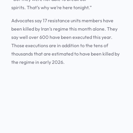
spirits. That’s why we’re here tonight.”
Advocates say 17 resistance units members have
been killed by Iran’s regime this month alone. They
say well over 600 have been executed this year.
Those executions are in addition to the tens of
thousands that are estimated to have been killed by
the regime in early 2026.