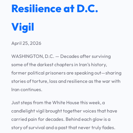
Resilience at D.C.
Vigil
April 25, 2026
WASHINGTON, D.C. —
Decades after surviving
some of the darkest chapters in Iran’s history,
former political prisoners are speaking out—sharing
stories of torture, loss and resilience as the war with
Iran continues.
Just steps from the White House this week, a
candlelight vigil brought together voices that have
carried pain for decades. Behind each glow is a
story of survival and a past that never truly fades.