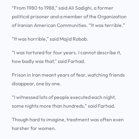
“From 1980 to 1988,” said Ali Sadighi, a former
political prisoner and a member of the Organization
of Iranian American Communities. “It was terrible.”
“It was horrible,” said Majid Robab.
“I was tortured for four years. I cannot describe it,
how badly was that,” said Farhad.
Prison in Iran meant years of fear, watching friends
disappear, one by one.
“I witnessed lots of people executed each night,
some nights more than hundreds,” said Farhad.
Though hard to imagine, treatment was often even
harsher for women.