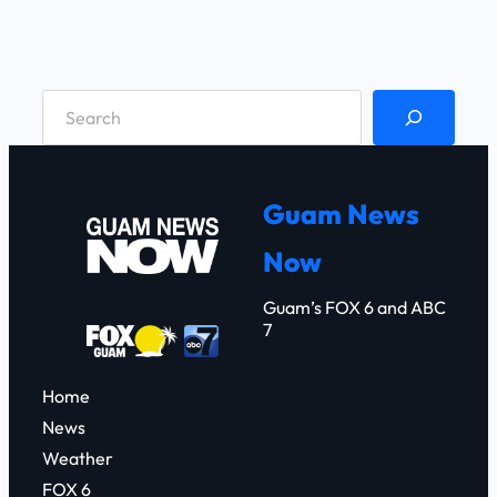
S
e
a
r
Guam News
c
Now
h
Guam’s FOX 6 and ABC
7
Home
News
Weather
FOX 6