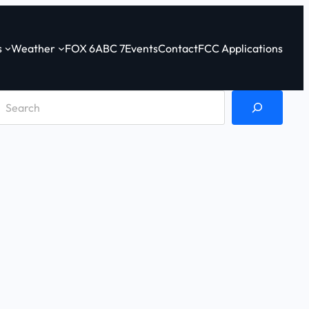
s
Weather
FOX 6
ABC 7
Events
Contact
FCC Applications