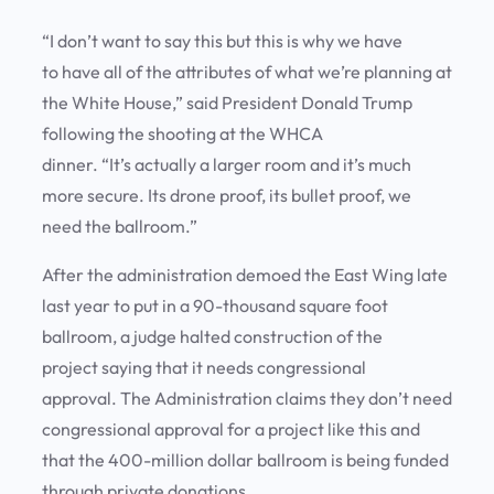
“I don’t want to say this but this is why we have
to have all of the attributes of what we’re planning at
the White House,” said President Donald Trump
following the shooting at the WHCA
dinner. “It’s actually a larger room and it’s much
more secure. Its drone proof, its bullet proof, we
need the ballroom.”
After the administration demoed the East Wing late
last year to put in a 90-thousand square foot
ballroom, a judge halted construction of the
project saying that it needs congressional
approval. The Administration claims they don’t need
congressional approval for a project like this and
that the 400-million dollar ballroom is being funded
through private donations.