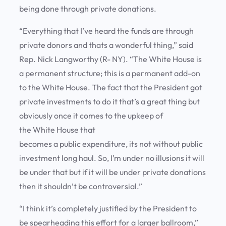
being done through private donations.
“Everything that I’ve heard the funds are through
private donors and thats a wonderful thing,” said
Rep. Nick Langworthy (R- NY). “The White House is
a permanent structure; this is a permanent add-on
to the White House. The fact that the President got
private investments to do it that’s a great thing but
obviously once it comes to the upkeep of
the White House that
becomes a public expenditure, its not without public
investment long haul. So, I’m under no illusions it will
be under that but if it will be under private donations
then it shouldn’t be controversial.”
“I think it’s completely justified by the President to
be spearheading this effort for a larger ballroom,”