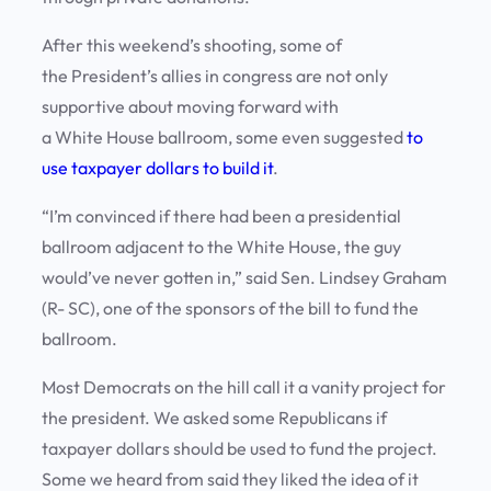
After this weekend’s shooting, some of
the President’s allies in congress are not only
supportive about moving forward with
a White House ballroom, some even suggested
to
use taxpayer dollars to build it
.
“I’m convinced if there had been a presidential
ballroom adjacent to the White House, the guy
would’ve never gotten in,” said Sen. Lindsey Graham
(R- SC), one of the sponsors of the bill to fund the
ballroom.
Most Democrats on the hill call it a vanity project for
the president. We asked some Republicans if
taxpayer dollars should be used to fund the project.
Some we heard from said they liked the idea of it