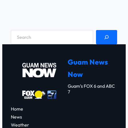
S
e
a
r
Guam News
c
Now
h
Guam’s FOX 6 and ABC
7
Home
News
Weather