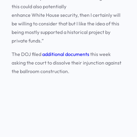
this could also potentially
enhance White House security, then I certainly will
be willing to consider that but I like the idea of this
being mostly supported a historical project by
private funds.”
The DOJ filed
additional documents
this week
asking the court to dissolve their injunction against
the ballroom construction.