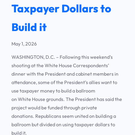
Taxpayer Dollars to
Build it
May 1, 2026
WASHINGTON, D.C. – Following this weekend’s
shooting at the White House Correspondents’
dinner with the President and cabinet members in
attendance, some of the President’s allies want to
use taxpayer money to build a ballroom
on White House grounds. The President has said the
project would be funded through private
donations. Republicans seem united on building a
ballroom but divided on using taxpayer dollars to
build it.