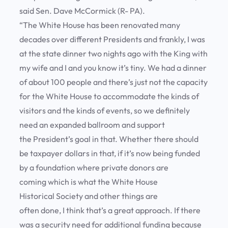
said Sen. Dave McCormick (R- PA).
“The White House has been renovated many
decades over different Presidents and frankly, I was
at the state dinner two nights ago with the King with
my wife and I and you know it’s tiny. We had a dinner
of about 100 people and there’s just not the capacity
for the White House to accommodate the kinds of
visitors and the kinds of events, so we definitely
need an expanded ballroom and support
the President’s goal in that. Whether there should
be taxpayer dollars in that, if it’s now being funded
by a foundation where private donors are
coming which is what the White House
Historical Society and other things are
often done, I think that’s a great approach. If there
was a security need for additional funding because