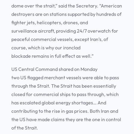
dome over the strait,” said the Secretary. “American
destroyers are on stations supported by hundreds of
fighter jets, helicopters, drones, and
surveillance aircraft, providing 24/7 overwatch for
peaceful commercial vessels, except Iran’s, of
course, which is why our ironclad
blockade remains in full effect as well.”
US Central Command shared on Monday
two US flagged merchant vessels were able to pass
through the Strait. The Strait has been essentially
closed for commercial ships to pass through, which
has escalated global energy shortages… And
contributing to the rise in gas prices. Both Iran and
the US have made claims they are the one in control
of the Strait.