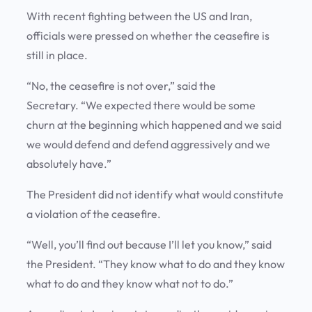
With recent fighting between the US and Iran,
officials were pressed on whether the ceasefire is
still in place.
“No, the ceasefire is not over,” said the
Secretary. “We expected there would be some
churn at the beginning which happened and we said
we would defend and defend aggressively and we
absolutely have.”
The President did not identify what would constitute
a violation of the ceasefire.
“Well, you’ll find out because I’ll let you know,” said
the President. “They know what to do and they know
what to do and they know what not to do.”