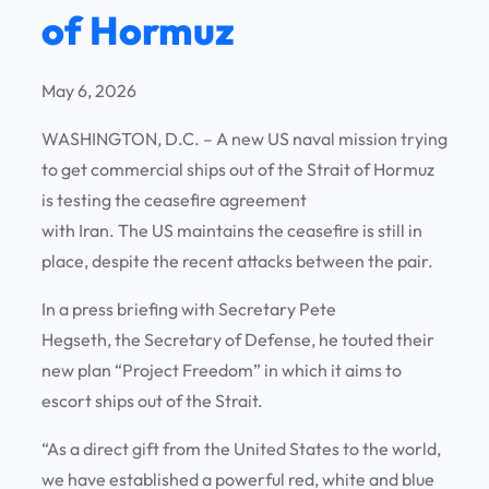
of Hormuz
May 6, 2026
WASHINGTON, D.C. – A new US naval mission trying
to get commercial ships out of the Strait of Hormuz
is testing the ceasefire agreement
with Iran. The US maintains the ceasefire is still in
place, despite the recent attacks between the pair.
In a press briefing with Secretary Pete
Hegseth, the Secretary of Defense, he touted their
new plan “Project Freedom” in which it aims to
escort ships out of the Strait.
“As a direct gift from the United States to the world,
we have established a powerful red, white and blue