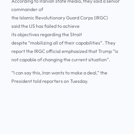
According to Iranian state media, they said a senior
commander of
the Islamic Revolutionary Guard Corps (IRGC)
said the US has failed to achieve
its objectives regarding the Strait
despite “mobilizing all of their capabilities”. They
report the IRGC official emphasized that Trump “is
not capable of changing the current situation”.
“I can say this, Iran wants to make a deal,” the
President told reporters on Tuesday.