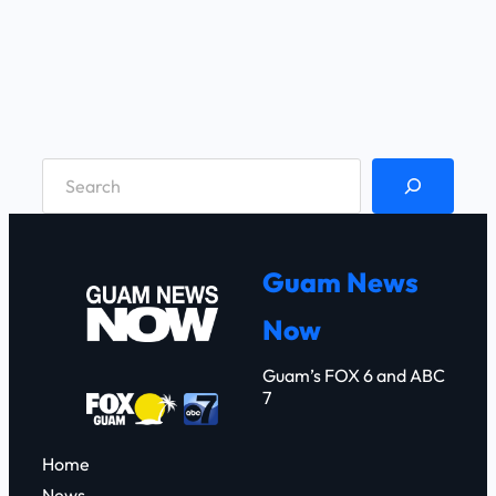
S
e
a
r
Guam News
c
Now
h
Guam’s FOX 6 and ABC
7
Home
News