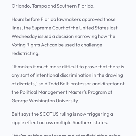
Orlando, Tampa and Southern Florida.
Hours before Florida lawmakers approved those
lines, the Supreme Court of the United States last
Wednesday issued a decision narrowing how the
Voting Rights Act can be used to challenge
redistricting.
“It makes it much more difficult to prove that there is
any sort of intentional discrimination in the drawing
of districts,” said Todd Belt, professor and director of
the Political Management Master’s Program at
George Washington University.
Belt says the SCOTUS ruling is now triggering a
ripple effect across multiple Southern states.
“We’re getting another round of redistricting going