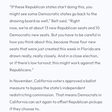
“If these Republican states start doing this, you
might see some Democratic states go back to the
drawing board as well,” Belt said. “Right
now, we’re at about 13 new Republican seats and 10
Democratic new seats. But you have to be careful in
how you think about this, because those four new
seats that were just created this week in Florida are
drawn really, really closely. And in a close election,
or if there’s low turnout, this might work against the
Republicans.”
In November, California voters approved a ballot
measure to bypass the state’s independent
redistricting commission. That means Democrats in
California can act again to offset Republican pickups
if they choose to.