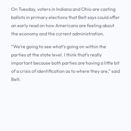
On Tuesday, voters in Indiana and Ohio are casting
ballots in primary elections that Belt says could offer
an early read on how Americans are feeling about
the economy and the current administration.
“We’re going to see what’s going on within the
parties at the state level. I think that’s really
important because both parties are having a little bit
of a crisis of identification as to where they are,” said
Belt.