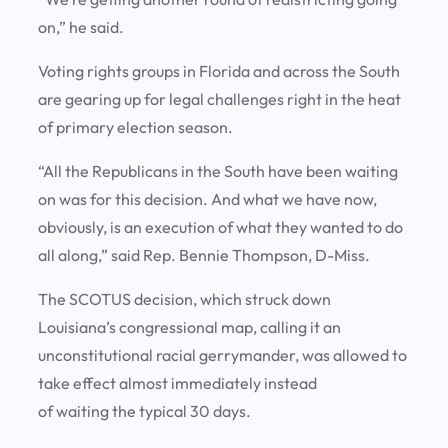
on,” he said.
Voting rights groups in Florida and across the South
are gearing up for legal challenges right in the heat
of primary election season.
“All the Republicans in the South have been waiting
on was for this decision. And what we have now,
obviously, is an execution of what they wanted to do
all along,” said Rep. Bennie Thompson, D-Miss.
The SCOTUS decision, which struck down
Louisiana’s congressional map, calling it an
unconstitutional racial gerrymander, was allowed to
take effect almost immediately instead
of waiting the typical 30 days.