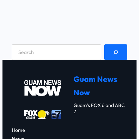
S
e
a
r
Guam News
c
Now
h
Guam’s FOX 6 and ABC
7
Home
News