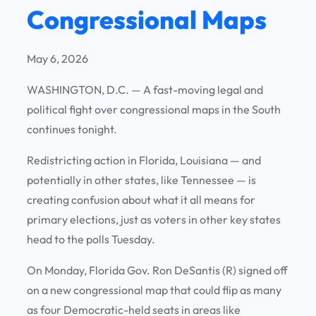
Congressional Maps
May 6, 2026
WASHINGTON, D.C. —
A fast-moving legal and
political fight over congressional maps in the South
continues tonight.
Redistricting action in Florida, Louisiana — and
potentially in other states, like Tennessee — is
creating confusion about what it all means for
primary elections, just as voters in other key states
head to the polls Tuesday.
On Monday, Florida Gov. Ron DeSantis (R) signed off
on a new congressional map that could flip as many
as four Democratic-held seats in areas like