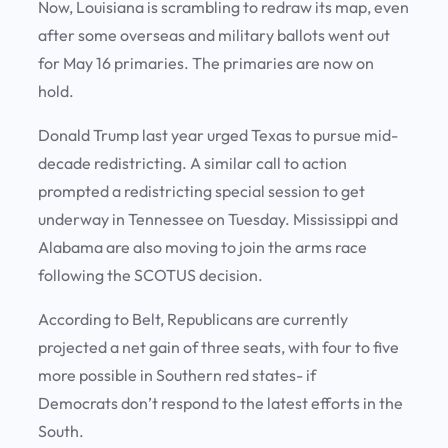
Now, Louisiana is scrambling to redraw its map, even
after some overseas and military ballots went out
for May 16 primaries. The primaries are now on
hold.
Donald Trump last year urged Texas to pursue mid-
decade redistricting. A similar call to action
prompted a redistricting special session to get
underway in Tennessee on Tuesday. Mississippi and
Alabama are also moving to join the arms race
following the SCOTUS decision.
According to Belt, Republicans are currently
projected a net gain of three seats, with four to five
more possible in Southern red states- if
Democrats don’t respond to the latest efforts in the
South.