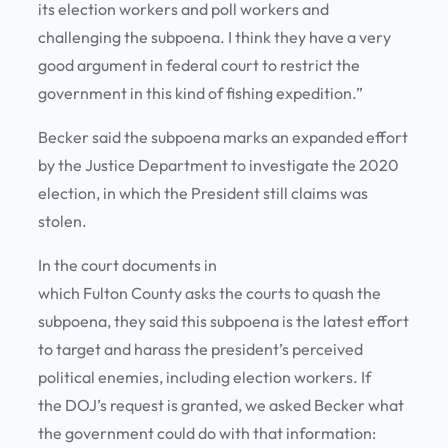
its election workers and poll workers and
challenging the subpoena. I think they have a very
good argument in federal court to restrict the
government in this kind of fishing expedition.”
Becker said the subpoena marks an expanded effort
by the Justice Department to investigate the 2020
election, in which the President still claims was
stolen.
In the court documents in
which Fulton County asks the courts to quash the
subpoena, they said this subpoena is the latest effort
to target and harass the president’s perceived
political enemies, including election workers. If
the DOJ’s request is granted, we asked Becker what
the government could do with that information: