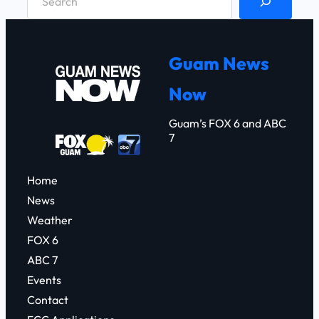
e
a
r
Guam News
c
Now
h
Guam’s FOX 6 and ABC
7
Home
News
Weather
FOX 6
ABC 7
Events
Contact