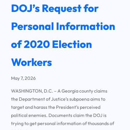
DOJ’s Request for
Personal Information
of 2020 Election
Workers
May 7, 2026
WASHINGTON, D.C. – A Georgia county claims
the Department of Justice’s subpoena aims to
target and harass the President’s perceived
political enemies. Documents claim the DOJ is
trying to get personal information of thousands of