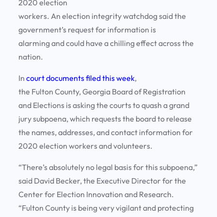
2020 election
workers. An election integrity watchdog said the
government’s request for information is
alarming and could have a chilling effect across the
nation.
In
court documents filed this week
,
the Fulton County, Georgia Board of Registration
and Elections is asking the courts to quash a grand
jury subpoena, which requests the board to release
the names, addresses, and contact information for
2020 election workers and volunteers.
“There’s absolutely no legal basis for this subpoena,”
said David Becker, the Executive Director for the
Center for Election Innovation and Research.
“Fulton County is being very vigilant and protecting