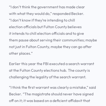
“I don’t think the government has made clear
with what they would do,” responded Becker.
“I don’t know if they’re intending to chill
election officials but Fulton County believes
it intends to chill election officials and to give
them pause about serving their communities; maybe
not just in Fulton County, maybe they can go after
other places.”
Earlier this year the FBI executed a search warrant
at the Fulton County elections hub. The county is
challenging the legality of the search warrant.
“I think the first warrant was clearly a mistake,” said
Becker. “The magistrate should never have signed
off on it; it was based on a deficient affidavit that