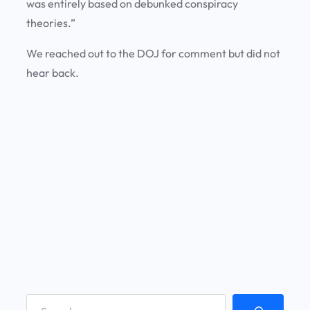
was entirely based on debunked conspiracy
theories.”
We reached out to the DOJ for comment but did not
hear back.
S