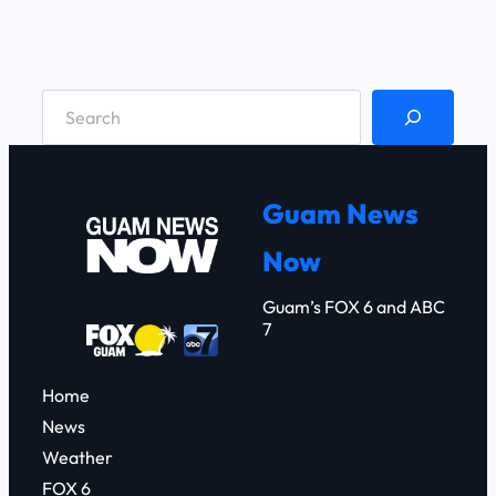
S
e
a
r
Guam News
c
Now
h
Guam’s FOX 6 and ABC
7
Home
News
Weather
FOX 6