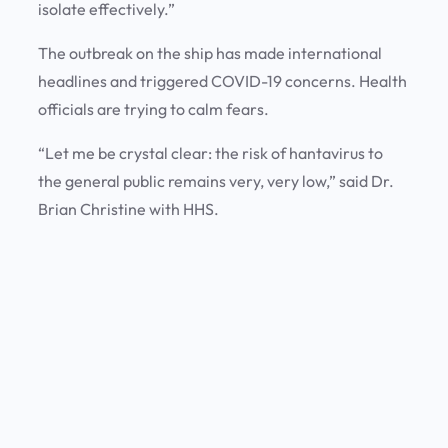
isolate effectively.”
The outbreak on the ship has made international
headlines and triggered COVID-19 concerns. Health
officials are trying to calm fears.
“Let me be crystal clear: the risk of hantavirus to
the general public remains very, very low,” said Dr.
Brian Christine with HHS.