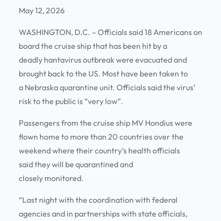
May 12, 2026
WASHINGTON, D.C. – Officials said 18 Americans on
board the cruise ship that has been hit by a
deadly hantavirus outbreak were evacuated and
brought back to the US. Most have been taken to
a Nebraska quarantine unit. Officials said the virus’
risk to the public is “very low”.
Passengers from the cruise ship MV Hondius were
flown home to more than 20 countries over the
weekend where their country’s health officials
said they will be quarantined and
closely monitored.
“Last night with the coordination with federal
agencies and in partnerships with state officials,