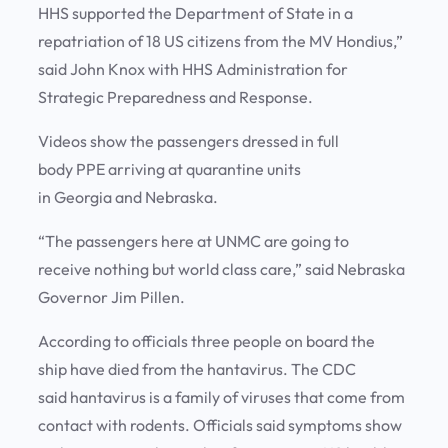
HHS supported the Department of State in a
repatriation of 18 US citizens from the MV Hondius,”
said John Knox with HHS Administration for
Strategic Preparedness and Response.
Videos show the passengers dressed in full
body PPE arriving at quarantine units
in Georgia and Nebraska.
“The passengers here at UNMC are going to
receive nothing but world class care,” said Nebraska
Governor Jim Pillen.
According to officials three people on board the
ship have died from the hantavirus. The CDC
said hantavirus is a family of viruses that come from
contact with rodents. Officials said symptoms show