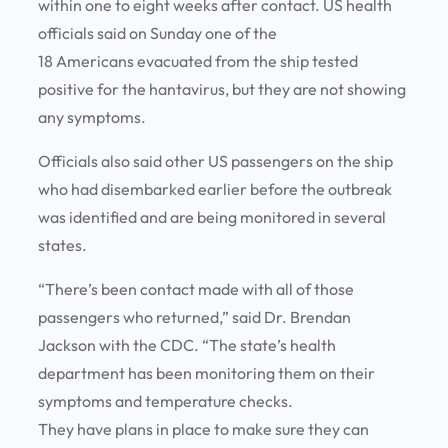
within one to eight weeks after contact. US health
officials said on Sunday one of the
18 Americans evacuated from the ship tested
positive for the hantavirus, but they are not showing
any symptoms.
Officials also said other US passengers on the ship
who had disembarked earlier before the outbreak
was identified and are being monitored in several
states.
“There’s been contact made with all of those
passengers who returned,” said Dr. Brendan
Jackson with the CDC. “The state’s health
department has been monitoring them on their
symptoms and temperature checks.
They have plans in place to make sure they can