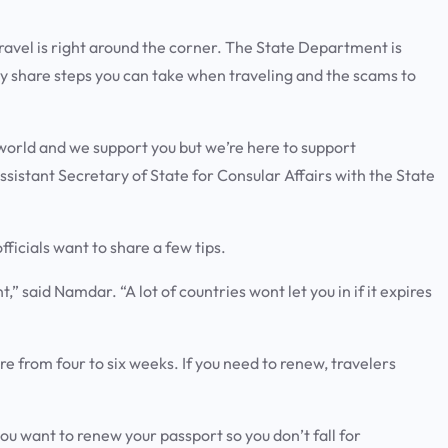
l is right around the corner. The State Department is
y share steps you can take when traveling and the scams to
world and we support you but we’re here to support
istant Secretary of State for Consular Affairs with the State
ficials want to share a few tips.
,” said Namdar. “A lot of countries wont let you in if it expires
from four to six weeks. If you need to renew, travelers
ou want to renew your passport so you don’t fall for