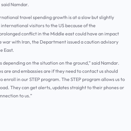
,” said Namdar.
national travel spending growth is at a slow but slightly
international visitors to the US because of the
rolonged conflict in the Middle east could have an impact
e war with Iran, the Department issued a caution advisory
le East.
es depending on the situation on the ground,” said Namdar.
es are and embassies are if they need to contact us should
is to enroll in our STEP program. The STEP program allows us to
ad. They can get alerts, updates straight to their phones or
onnection to us.”