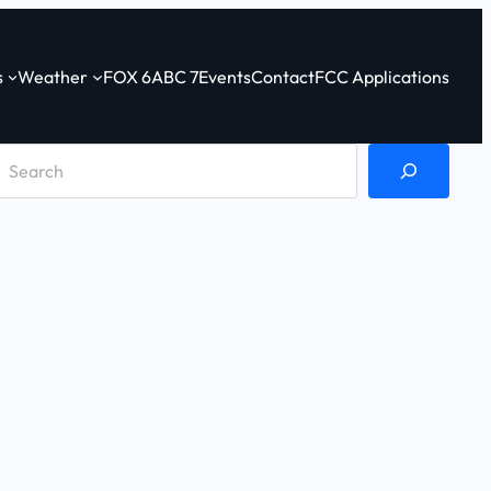
s
Weather
FOX 6
ABC 7
Events
Contact
FCC Applications