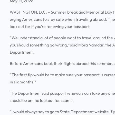
May 19, 2026
WASHINGTON, D.C. – Summer break and Memorial Day trave
urging Americans to stay safe when traveling abroad. The
look out for if you’re renewing your passport.
“We understand a lot of people want to travel around the 
you should something go wrong,” said Mora Namdar, the Ass
Department.
Before Americans book their flights abroad this summer, of
“The first tip would be to make sure your passport is current
in six months.”
The Department said passport renewals can take anywhere 
should be on the lookout for scams.
“I would always say to go to State Department website if y