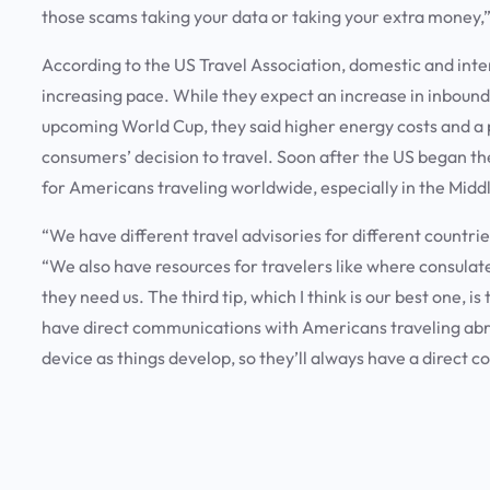
those scams taking your data or taking your extra money
According to the US Travel Association, domestic and inter
increasing pace. While they expect an increase in inbound 
upcoming World Cup, they said higher energy costs and a p
consumers’ decision to travel. Soon after the US began th
for Americans traveling worldwide, especially in the Midd
“We have different travel advisories for different countri
“We also have resources for travelers like where consulat
they need us. The third tip, which I think is our best one, 
have direct communications with Americans traveling abro
device as things develop, so they’ll always have a direct c