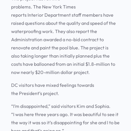
problems. The New York Times
reports Interior Department staff members have
raised questions about the quality and speed of the
waterproofing work. They also report the
Administration awarded a no-bid contract to
renovate and paint the pool blue. The project is
also taking longer than initially planned plus the
costs have ballooned from an initial $1.8-million to
now nearly $20-million dollar project.
DC visitors have mixed feelings towards
the President’s project.
“I’m disappointed,” said visitors Kim and Sophia.
“I was here three years ago. It was beautiful to see it
the way it was so it’s disappointing for she and I to be
here and that’s going on.”