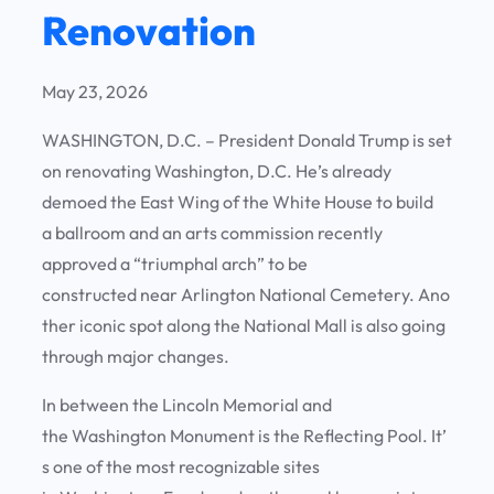
Renovation
May 23, 2026
WASHINGTON, D.C. – President Donald Trump is set
on renovating Washington, D.C. He’s already
demoed the East Wing of the White House to build
a ballroom and an arts commission recently
approved a “triumphal arch” to be
constructed near Arlington National Cemetery. Ano
ther iconic spot along the National Mall is also going
through major changes.
In between the Lincoln Memorial and
the Washington Monument is the Reflecting Pool. It’
s one of the most recognizable sites