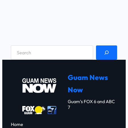
S
e
a
r
Guam News
c
Now
h
Guam’s FOX 6 and ABC
7
Home