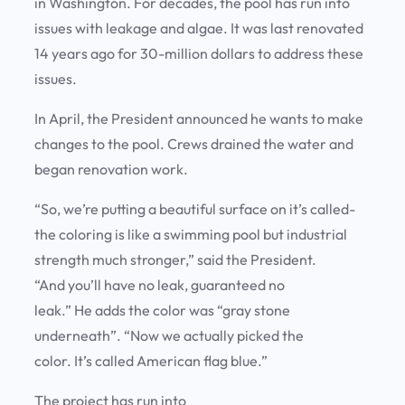
in Washington. For decades, the pool has run into
issues with leakage and algae. It was last renovated
14 years ago for 30-million dollars to address these
issues.
In April, the President announced he wants to make
changes to the pool. Crews drained the water and
began renovation work.
“So, we’re putting a beautiful surface on it’s called-
the coloring is like a swimming pool but industrial
strength much stronger,” said the President.
“And you’ll have no leak, guaranteed no
leak.” He adds the color was “gray stone
underneath”. “Now we actually picked the
color. It’s called American flag blue.”
The project has run into