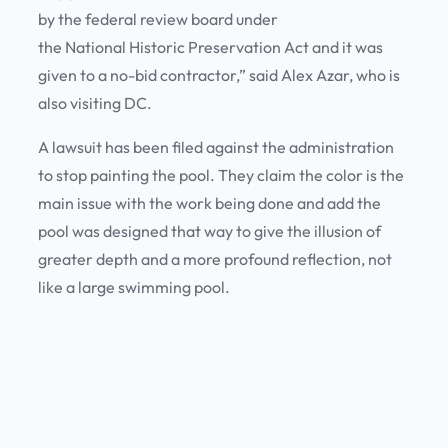
by the federal review board under
the National Historic Preservation Act and it was
given to a no-bid contractor,” said Alex Azar, who is
also visiting DC.
A lawsuit has been filed against the administration
to stop painting the pool. They claim the color is the
main issue with the work being done and add the
pool was designed that way to give the illusion of
greater depth and a more profound reflection, not
like a large swimming pool.