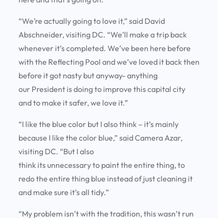
“We’re actually going to love it,” said David
Abschneider, visiting DC. “We’ll make a trip back
whenever it’s completed. We’ve been here before
with the Reflecting Pool and we’ve loved it back then
before it got nasty but anyway- anything
our President is doing to improve this capital city
and to make it safer, we love it.”
“I like the blue color but I also think – it’s mainly
because I like the color blue,” said Camera Azar,
visiting DC. “But I also
think its unnecessary to paint the entire thing, to
redo the entire thing blue instead of just cleaning it
and make sure it’s all tidy.”
“My problem isn’t with the tradition, this wasn’t run