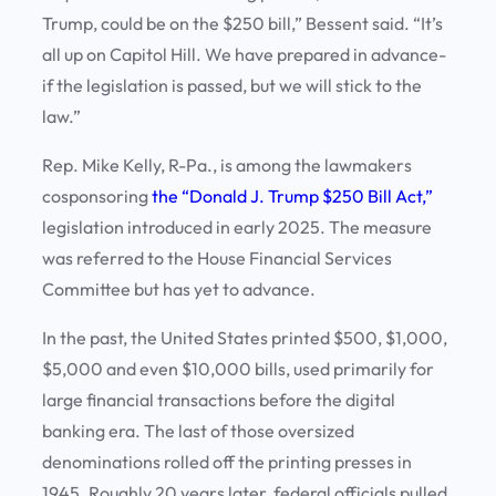
Trump, could be on the $250 bill,” Bessent said. “It’s
all up on Capitol Hill. We have prepared in advance-
if the legislation is passed, but we will stick to the
law.”
Rep. Mike Kelly, R-Pa., is among the lawmakers
cosponsoring
the “Donald J. Trump $250 Bill Act,”
legislation introduced in early 2025. The measure
was referred to the House Financial Services
Committee but has yet to advance.
In the past, the United States printed $500, $1,000,
$5,000 and even $10,000 bills, used primarily for
large financial transactions before the digital
banking era. The last of those oversized
denominations rolled off the printing presses in
1945. Roughly 20 years later, federal officials pulled