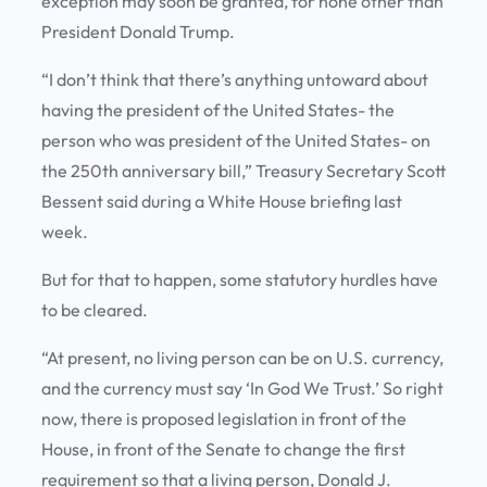
exception may soon be granted, for none other than
President Donald Trump.
“I don’t think that there’s anything untoward about
having the president of the United States- the
person who was president of the United States- on
the 250th anniversary bill,” Treasury Secretary Scott
Bessent said during a White House briefing last
week.
But for that to happen, some statutory hurdles have
to be cleared.
“At present, no living person can be on U.S. currency,
and the currency must say ‘In God We Trust.’ So right
now, there is proposed legislation in front of the
House, in front of the Senate to change the first
requirement so that a living person, Donald J.