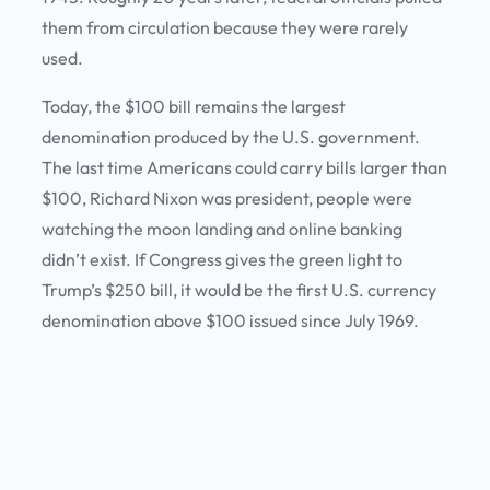
them from circulation because they were rarely
used.
Today, the $100 bill remains the largest
denomination produced by the U.S. government.
The last time Americans could carry bills larger than
$100, Richard Nixon was president, people were
watching the moon landing and online banking
didn’t exist. If Congress gives the green light to
Trump’s $250 bill, it would be the first U.S. currency
denomination above $100 issued since July 1969.