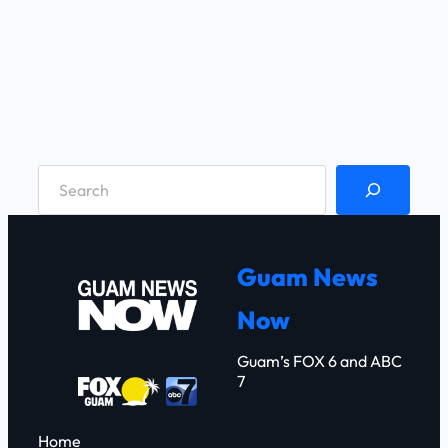
S
e
a
r
Guam News
c
Now
h
Guam’s FOX 6 and ABC
7
Home