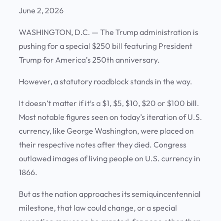
June 2, 2026
WASHINGTON, D.C.
— The Trump administration is
pushing for a special $250 bill featuring President
Trump for America’s 250th anniversary.
However, a statutory roadblock stands in the way.
It doesn’t matter if it’s a $1, $5, $10, $20 or $100 bill.
Most notable figures seen on today’s iteration of U.S.
currency, like George Washington, were placed on
their respective notes after they died. Congress
outlawed images of living people on U.S. currency in
1866.
But as the nation approaches its semiquincentennial
milestone, that law could change, or a special