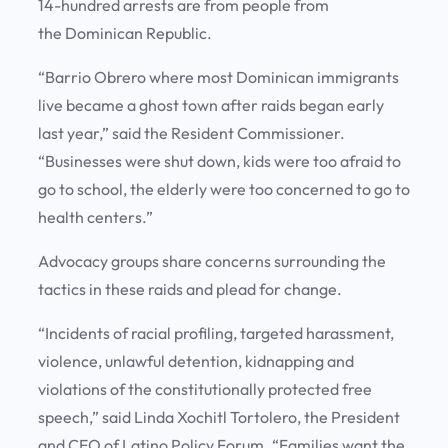
14-hundred arrests are from people from
the Dominican Republic.
“Barrio Obrero where most Dominican immigrants
live became a ghost town after raids began early
last year,” said the Resident Commissioner.
“Businesses were shut down, kids were too afraid to
go to school, the elderly were too concerned to go to
health centers.”
Advocacy groups share concerns surrounding the
tactics in these raids and plead for change.
“Incidents of racial profiling, targeted harassment,
violence, unlawful detention, kidnapping and
violations of the constitutionally protected free
speech,” said Linda Xochitl Tortolero, the President
and CEO of Latino Policy Forum. “Families want the