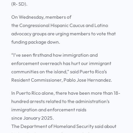
(R- SD).
On Wednesday, members of
the Congressional Hispanic Caucus and Latino
advocacy groups are urging members to vote that
funding package down.
“I’ve seen firsthand how immigration and
enforcement overreach has hurt our immigrant
communities on the island,” said Puerto Rico’s
Resident Commissioner, Pablo Jose Hernandez.
In Puerto Rico alone, there have been more than 18-
hundred arrests related to the administration’s
immigration and enforcement raids
since January 2025.
The Department of Homeland Security said about