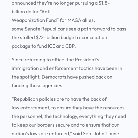
announced they’re no longer pursuing a $1.8-
billion dollar “Anti-
Weaponization Fund” for MAGA allies,
some Senate Republicans see a path forward to pass
the stalled $72- billion budget reconciliation
package to fund ICE and CBP.
Since returning to office, the President’s
immigration and enforcement tactics have been in
the spotlight. Democrats have pushed back on
funding those agencies.
“Republican policies are to have the back of
law enforcement, to ensure they have the resources,
the personnel, the technology, everything they need
to keep our borders secure and to ensure that our
nation’s laws are enforced,” said Sen. John Thune