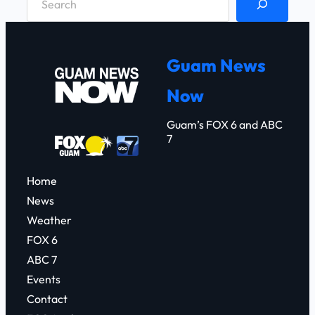
e
a
r
Guam News
c
Now
h
Guam’s FOX 6 and ABC
7
Home
News
Weather
FOX 6
ABC 7
Events
Contact