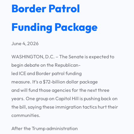
Border Patrol
Funding Package
June 4, 2026
WASHINGTON, D.C. – The Senate is expected to
begin debate on the Republican-
led ICE and Border patrol funding
measure. It’s a $72-billion dollar package
and will fund those agencies for the next three
years. One group on Capitol Hill is pushing back on
the bill, saying these immigration tactics hurt their
communities.
After the Trump administration