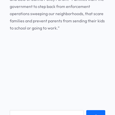
government to step back from enforcement
operations sweeping our neighborhoods, that scare
families and prevent parents from sending their kids
to school or going to work.”
S