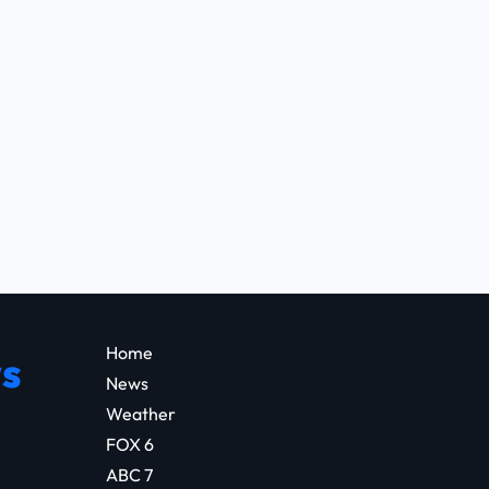
Home
s
News
Weather
FOX 6
ABC 7