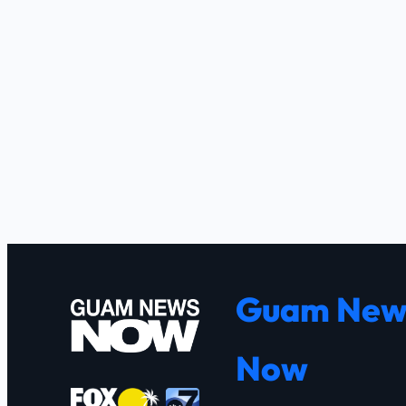
Guam New
Now