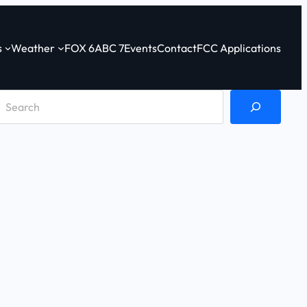
s
Weather
FOX 6
ABC 7
Events
Contact
FCC Applications