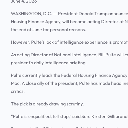
June 4, 2026
WASHINGTON, D.C. —
President Donald Trump announced T
Housing Finance Agency, will become acting Director of N
the end of June for personal reasons.
However, Pulte’s lack of intelligence experience is prom
As acting Director of National Intelligence, Bill Pulte will
president’s daily intelligence briefing.
Pulte currently leads the Federal Housing Finance Agenc
Mac. A close ally of the president, Pulte has made headlin
critics.
The pick is already drawing scrutiny.
“Pulte is unqualified, full stop,” said Sen. Kirsten Gillibr