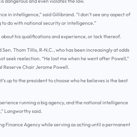
 is dangerous and even violates the law.
e in intelligence,” said Gillibrand. “I don’t see any aspect of
 to do with national security or intelligence.”
 about his qualifications and experience, or lack thereof.
id Sen. Thom Tillis, R-N.C., who has been increasingly at odds
not seek reelection. “He lost me when he went after Powell,”
eral Reserve Chair Jerome Powell.
t’s up to the president to choose who he believes is the best
xperience running a big agency, and the national intelligence
or,” Langworthy said.
ing Finance Agency while serving as acting until a permanent