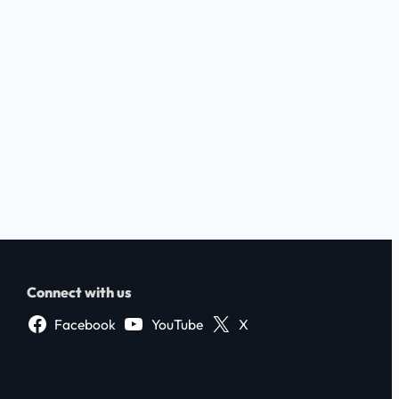
Connect with us
Facebook
YouTube
X