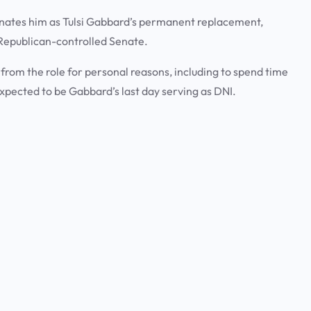
minates him as Tulsi Gabbard’s permanent replacement,
he Republican-controlled Senate.
om the role for personal reasons, including to spend time
expected to be Gabbard’s last day serving as DNI.