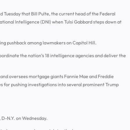
uesday that Bill Pulte, the current head of the Federal
ational Intelligence (DNI) when Tulsi Gabbard steps down at
pting pushback among lawmakers on Capitol Hill.
 coordinate the nation’s 18 intelligence agencies and deliver the
y and oversees mortgage giants Fannie Mae and Freddie
es for pushing investigations into several prominent Trump
and, D-N.Y. on Wednesday.