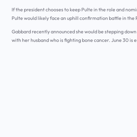
If the president chooses to keep Pulte in the role and no
Pulte would likely face an uphill confirmation battle in t
Gabbard recently announced she would be stepping down fr
with her husband who is fighting bone cancer. June 30 is 