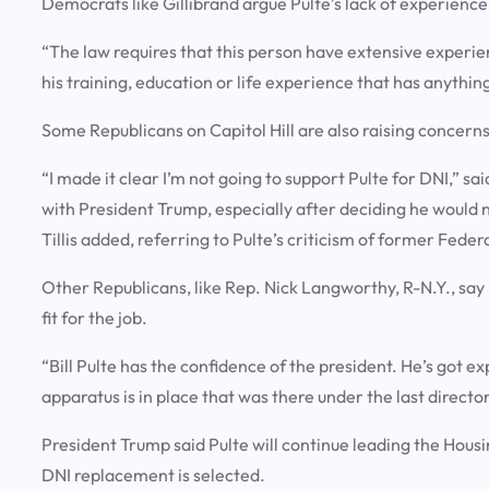
Democrats like Gillibrand argue Pulte’s lack of experience
“The law requires that this person have extensive experienc
his training, education or life experience that has anything
Some Republicans on Capitol Hill are also raising concerns
“I made it clear I’m not going to support Pulte for DNI,” sa
with President Trump, especially after deciding he would 
Tillis added, referring to Pulte’s criticism of former Fed
Other Republicans, like Rep. Nick Langworthy, R-N.Y., say i
fit for the job.
“Bill Pulte has the confidence of the president. He’s got e
apparatus is in place that was there under the last direct
President Trump said Pulte will continue leading the Hous
DNI replacement is selected.