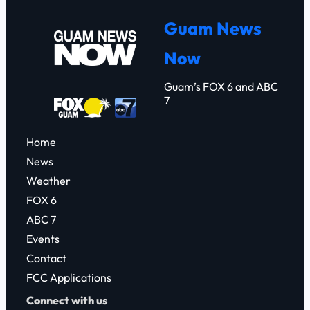
r
Guam News
c
Now
h
Guam’s FOX 6 and ABC
7
Home
News
Weather
FOX 6
ABC 7
Events
Contact
FCC Applications
Connect with us