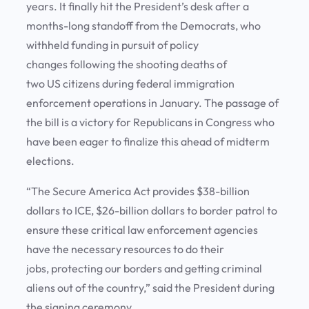
years. It finally hit the President’s desk after a
months-long standoff from the Democrats, who
withheld funding in pursuit of policy
changes following the shooting deaths of
two US citizens during federal immigration
enforcement operations in January. The passage of
the bill is a victory for Republicans in Congress who
have been eager to finalize this ahead of midterm
elections.
“The Secure America Act provides $38-billion
dollars to ICE, $26-billion dollars to border patrol to
ensure these critical law enforcement agencies
have the necessary resources to do their
jobs, protecting our borders and getting criminal
aliens out of the country,” said the President during
the signing ceremony.