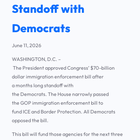
Standoff with
Democrats
June 11, 2026
WASHINGTON, D.C. –
The President approved Congress’ $70-billion
dollar immigration enforcement bill after
a months long standoff with
the Democrats. The House narrowly passed
the GOP immigration enforcement bill to
fund ICE and Border Protection. All Democrats
opposed the bill.
This bill will fund those agencies for the next three