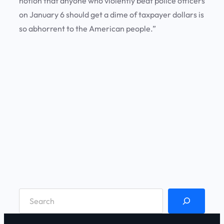
notion that anyone who violently beat police officers
on January 6 should get a dime of taxpayer dollars is
so abhorrent to the American people.”
S
e
a