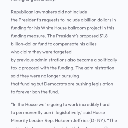
Republican lawmakers did not include
the President’s requests to include a billion dollars in
funding for his White House ballroom project in this
funding measure. The President’s proposed $1.8
billion-dollar fund to compensate his allies
who claim they were targeted
by previous administrations also became a politically
toxic proposal with the funding. The administration
said they were no longer pursuing
that funding but Democrats are pushing legislation
to forever ban the fund.
“In the House we’re going to work incredibly hard
to permanently ban it legislatively,” said House
Minority Leader Rep. Hakeem Jeffries (D- NY). “The