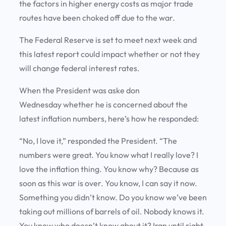
the factors in higher energy costs as major trade
routes have been choked off due to the war.
The Federal Reserve is set to meet next week and
this latest report could impact whether or not they
will change federal interest rates.
When the President was aske don
Wednesday whether he is concerned about the
latest inflation numbers, here’s how he responded:
“No, I love it,” responded the President. “The
numbers were great. You know what I really love? I
love the inflation thing. You know why? Because as
soon as this war is over. You know, I can say it now.
Something you didn’t know. Do you know we’ve been
taking out millions of barrels of oil. Nobody knows it.
You know who doesn’t know about it? Iran until right