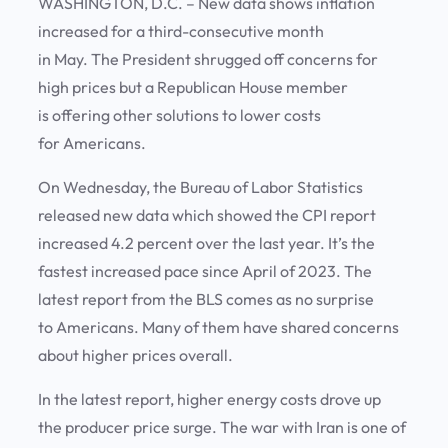
WASHINGTON, D.C. – New data shows inflation
increased for a third-consecutive month
in May. The President shrugged off concerns for
high prices but a Republican House member
is offering other solutions to lower costs
for Americans.
On Wednesday, the Bureau of Labor Statistics
released new data which showed the CPI report
increased 4.2 percent over the last year. It’s the
fastest increased pace since April of 2023. The
latest report from the BLS comes as no surprise
to Americans. Many of them have shared concerns
about higher prices overall.
In the latest report, higher energy costs drove up
the producer price surge. The war with Iran is one of