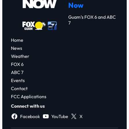
Now
h
Guam’s FOX 6 and ABC
7
Home
News
Weather
FOX 6
ABC 7
Events
Contact
FCC Applications
Connect with us
Facebook
YouTube
X