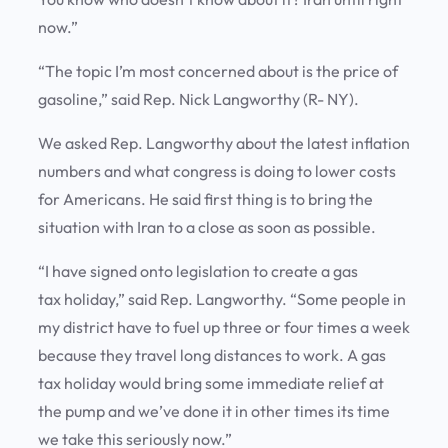
now.”
“The topic I’m most concerned about is the price of
gasoline,” said Rep. Nick Langworthy (R- NY).
We asked Rep. Langworthy about the latest inflation
numbers and what congress is doing to lower costs
for Americans. He said first thing is to bring the
situation with Iran to a close as soon as possible.
“I have signed onto legislation to create a gas
tax holiday,” said Rep. Langworthy. “Some people in
my district have to fuel up three or four times a week
because they travel long distances to work. A gas
tax holiday would bring some immediate relief at
the pump and we’ve done it in other times its time
we take this seriously now.”