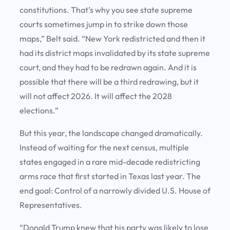
constitutions. That’s why you see state supreme
courts sometimes jump in to strike down those
maps,” Belt said. “New York redistricted and then it
had its district maps invalidated by its state supreme
court, and they had to be redrawn again. And it is
possible that there will be a third redrawing, but it
will not affect 2026. It will affect the 2028
elections.”
But this year, the landscape changed dramatically.
Instead of waiting for the next census, multiple
states engaged in a rare mid-decade redistricting
arms race that first started in Texas last year. The
end goal: Control of a narrowly divided U.S. House of
Representatives.
“Donald Trump knew that his party was likely to lose