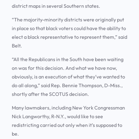
district maps in several Southern states.
“The majority-minority districts were originally put
in place so that black voters could have the ability to
elect a black representative to represent them,” said
Belt.
“All the Republicans in the South have been waiting
on was for this decision. And what we have now,
obviously, is an execution of what they’ve wanted to
do all along,” said Rep. Bennie Thompson, D-Miss.,
shortly after the SCOTUS decision.
Many lawmakers, including New York Congressman
Nick Langworthy, R-N.Y., would like to see
redistricting carried out only when it’s supposed to
be.