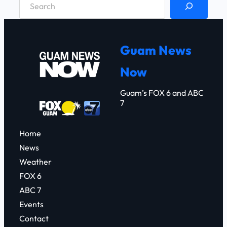
e
a
r
Guam News
c
Now
h
Guam’s FOX 6 and ABC
7
Home
News
Weather
FOX 6
ABC 7
Events
Contact