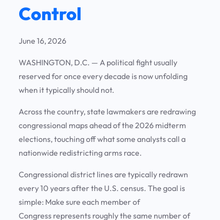
Control
June 16, 2026
WASHINGTON, D.C.
— A political fight usually
reserved for once every decade is now unfolding
when it typically should not.
Across the country, state lawmakers are redrawing
congressional maps ahead of the 2026 midterm
elections, touching off what some analysts call a
nationwide redistricting arms race.
Congressional district lines are typically redrawn
every 10 years after the U.S. census. The goal is
simple: Make sure each member of
Congress represents roughly the same number of