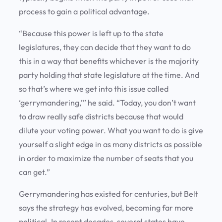
process to gain a political advantage.
“Because this power is left up to the state
legislatures, they can decide that they want to do
this in a way that benefits whichever is the majority
party holding that state legislature at the time. And
so that’s where we get into this issue called
‘gerrymandering,’” he said. “Today, you don’t want
to draw really safe districts because that would
dilute your voting power. What you want to do is give
yourself a slight edge in as many districts as possible
in order to maximize the number of seats that you
can get.”
Gerrymandering has existed for centuries, but Belt
says the strategy has evolved, becoming far more
political. In recent decades, several states have