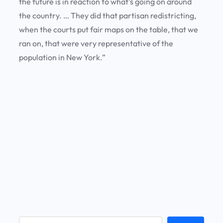
the future is in reaction to what’s going on around
the country. … They did that partisan redistricting,
when the courts put fair maps on the table, that we
ran on, that were very representative of the
population in New York.”
S