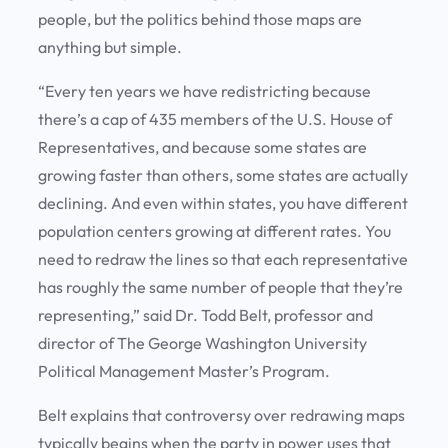
people, but the politics behind those maps are
anything but simple.
“Every ten years we have redistricting because
there’s a cap of 435 members of the U.S. House of
Representatives, and because some states are
growing faster than others, some states are actually
declining. And even within states, you have different
population centers growing at different rates. You
need to redraw the lines so that each representative
has roughly the same number of people that they’re
representing,” said Dr. Todd Belt, professor and
director of The George Washington University
Political Management Master’s Program.
Belt explains that controversy over redrawing maps
typically begins when the party in power uses that