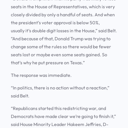
seats in the House of Representatives, which is very
closely divided by only a handful of seats. And when
the president’s voter approval is below 50%,
usually it’s double digit losses in the House,” said Belt.
“And because of that, Donald Trump was trying to
change some of the rules so there would be fewer
seats lost or maybe even some seats gained. So
that’s why he put pressure on Texas.”
The response was immediate.
“In politics, there is no action without a reaction,”
said Belt.
“Republicans started this redistricting war, and
Democrats have made clear we’re going to finish it,”
said House Minority Leader Hakeem Jeffries, D-