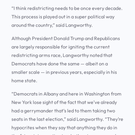
“I think redistricting needs to be once every decade.
This process is played out in a super political way
around the country,” said Langworthy.
Although President Donald Trump and Republicans
are largely responsible for igniting the current
redistricting arms race, Langworthy noted that
Democrats have done the same — albeit on a
smaller scale — in previous years, especially in his
home state.
“Democrats in Albany and here in Washington from
New York lose sight of the fact that we’ve already
had a gerrymander that’s led to them taking two
seats in the last election,” said Langworthy. “They’re
hypocrites when they say that anything they do in