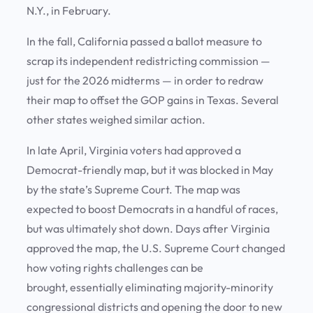
N.Y., in February.
In the fall, California passed a ballot measure to
scrap its independent redistricting commission —
just for the 2026 midterms — in order to redraw
their map to offset the GOP gains in Texas. Several
other states weighed similar action.
In late April, Virginia voters had approved a
Democrat-friendly map, but it was blocked in May
by the state’s Supreme Court. The map was
expected to boost Democrats in a handful of races,
but was ultimately shot down. Days after Virginia
approved the map, the U.S. Supreme Court changed
how voting rights challenges can be
brought, essentially eliminating majority-minority
congressional districts and opening the door to new