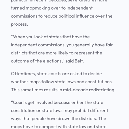
turned mapmaking over to independent
commissions to reduce political influence over the
process.
“When you look at states that have the
independent commissions, you generally have fair
districts that are more likely to represent the
outcome of the elections,” said Belt.
Oftentimes, state courts are asked to decide
whether maps follow state laws and constitutions.
This sometimes results in mid-decade redistricting.
“Courts get involved because either the state
constitution or state laws may prohibit different
ways that people have drawn the districts. The
maps have to comport with state law and state