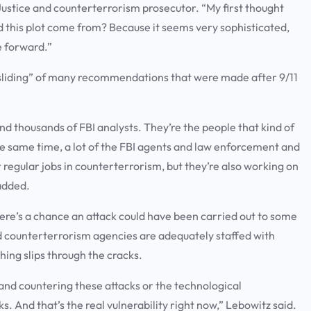
ustice and counterterrorism prosecutor. “My first thought
did this plot come from? Because it seems very sophisticated,
e forward.”
cksliding” of many recommendations that were made after 9/11
d thousands of FBI analysts. They’re the people that kind of
the same time, a lot of the FBI agents and law enforcement and
 regular jobs in counterterrorism, but they’re also working on
added.
there’s a chance an attack could have been carried out to some
and counterterrorism agencies are adequately staffed with
hing slips through the cracks.
g and countering these attacks or the technological
. And that’s the real vulnerability right now,” Lebowitz said.