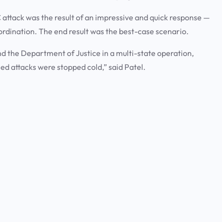
UFC attack was the result of an impressive and quick response —
ordination. The end result was the best-case scenario.
and the Department of Justice in a multi-state operation,
ned attacks were stopped cold,” said Patel.