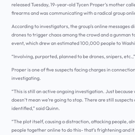
released Tuesday, 19-year-old Tycen Proper’s mother calle
firearms and was communicating with a radical group onli
According to investigators, the group’s online messages dis
drones to trigger chaos among the crowd and a gunman to
event, which drew an estimated 100,000 people to Wash
“Involving, purported, planned to be drones, snipers, etc.,
Proper is one of five suspects facing charges in connection w
investigating.
“This is still an active ongoing investigation. Just becaus
doesn’t mean we’re going to stop. There are still suspects 
identified,” said Quinn.
“The plot itself, causing a distraction, attacking people, 
people together online to do this- that’s frightening and i