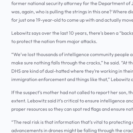
former national security attorney for the Department of J
was, again, who is pulling the strings in this one? Where 
for just one 19-year-old to come up with and actually mov
Lebowitz says over the last 10 years, there’s been a “ba
to protect the nation from major attacks.
“We’ve lost thousands of intelligence community people an
make sure nothing falls through the cracks,” he said. “At 
DHS are kind of dual-hatted where they’re working in their
immigration enforcement and things like that,” Lebowitz 
If the suspect’s mother had not called to report her son, 
extent. Lebowitz said it’s critical to ensure intelligence 
proper resources so they can spot red flags and ensure not
“The real risk is that information that’s vital to protectin
advancements in drones might be falling through the cracks