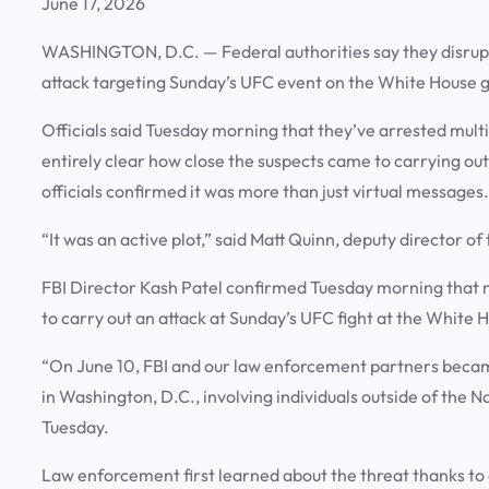
June 17, 2026
WASHINGTON, D.C.
— Federal authorities say they disru
attack targeting Sunday’s UFC event on the White House 
Officials said Tuesday morning that they’ve arrested multipl
entirely clear how close the suspects came to carrying ou
officials confirmed it was more than just virtual messages.
“It was an active plot,” said Matt Quinn, deputy director of
FBI Director Kash Patel confirmed Tuesday morning that m
to carry out an attack at Sunday’s UFC fight at the White 
“On June 10, FBI and our law enforcement partners becam
in Washington, D.C., involving individuals outside of the N
Tuesday.
Law enforcement first learned about the threat thanks to