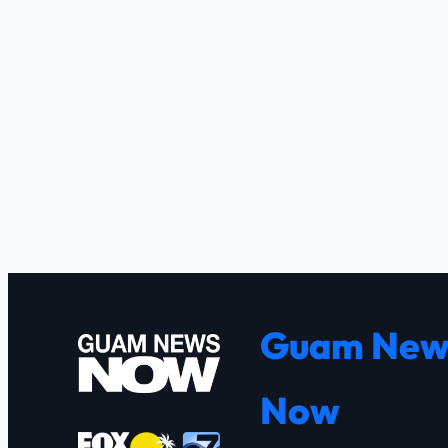
Guam New
Now