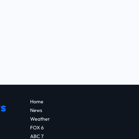
Home
s
News
Weather
FOX 6
ABC 7