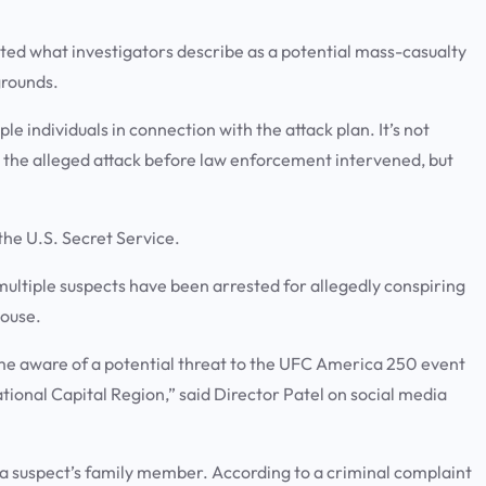
pted what investigators describe as a potential mass-casualty
grounds.
e individuals in connection with the attack plan. It’s not
t the alleged attack before law enforcement intervened, but
 the U.S. Secret Service.
ultiple suspects have been arrested for allegedly conspiring
House.
e aware of a potential threat to the UFC America 250 event
ational Capital Region,” said Director Patel on social media
 a suspect’s family member. According to a criminal complaint