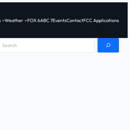
s
Weather
FOX 6
ABC 7
Events
Contact
FCC Applications