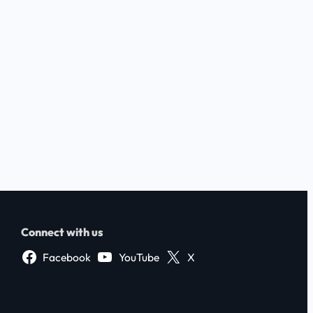
Connect with us
Facebook
YouTube
X