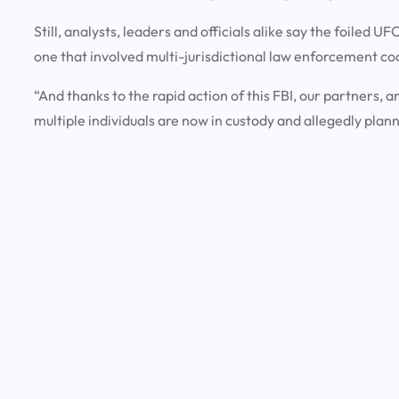
Still, analysts, leaders and officials alike say the foiled 
one that involved multi-jurisdictional law enforcement co
“And thanks to the rapid action of this FBI, our partners, 
multiple individuals are now in custody and allegedly plan