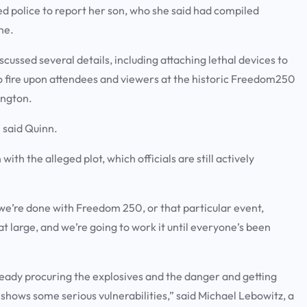
d police to report her son, who she said had compiled
ne.
cussed several details, including attaching lethal devices to
 fire upon attendees and viewers at the historic Freedom250
ington.
” said Quinn.
ith the alleged plot, which officials are still actively
e we’re done with Freedom 250, or that particular event,
at large, and we’re going to work it until everyone’s been
already procuring the explosives and the danger and getting
t shows some serious vulnerabilities,” said Michael Lebowitz, a