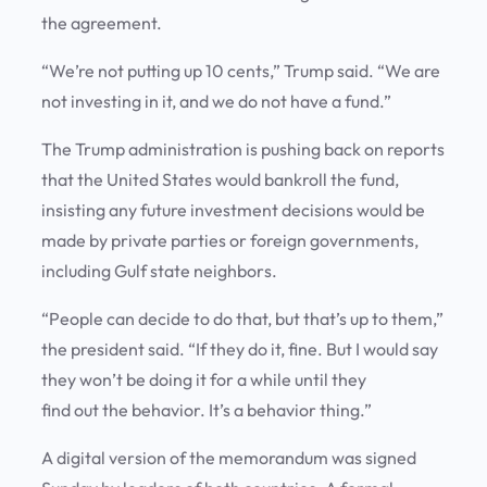
the agreement.
“We’re not putting up 10 cents,” Trump said. “We are
not investing in it, and we do not have a fund.”
The Trump administration is pushing back on reports
that the United States would bankroll the fund,
insisting any future investment decisions would be
made by private parties or foreign governments,
including Gulf state neighbors.
“People can decide to do that, but that’s up to them,”
the president said. “If they do it, fine. But I would say
they won’t be doing it for a while until they
find out the behavior. It’s a behavior thing.”
A digital version of the memorandum was signed