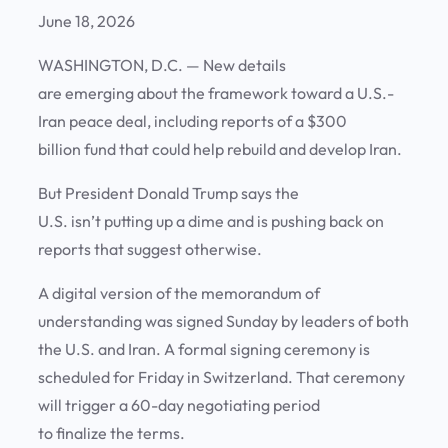
June 18, 2026
WASHINGTON, D.C. —
New details
are emerging about the framework toward a U.S.-
Iran peace deal, including reports of a $300
billion fund that could help rebuild and develop Iran.
But President Donald Trump says the
U.S. isn’t putting up a dime and is pushing back on
reports that suggest otherwise.
A digital version of the memorandum of
understanding was signed Sunday by leaders of both
the U.S. and Iran. A formal signing ceremony is
scheduled for Friday in Switzerland. That ceremony
will trigger a 60-day negotiating period
to finalize the terms.