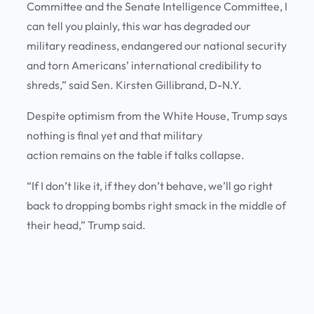
Committee and the Senate Intelligence Committee, I
can tell you plainly, this war has degraded our
military readiness, endangered our national security
and torn Americans’ international credibility to
shreds,” said Sen. Kirsten Gillibrand, D-N.Y.
Despite optimism from the White House, Trump says
nothing is final yet and that military
action remains on the table if talks collapse.
“If I don’t like it, if they don’t behave, we’ll go right
back to dropping bombs right smack in the middle of
their head,” Trump said.