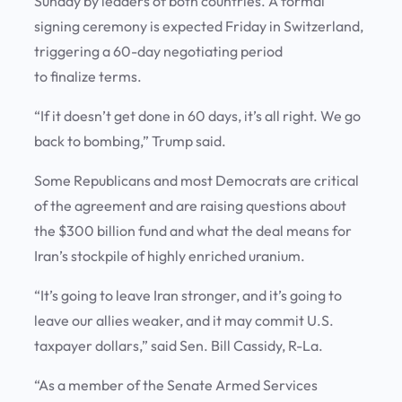
Sunday by leaders of both countries. A formal
signing ceremony is expected Friday in Switzerland,
triggering a 60-day negotiating period
to finalize terms.
“If it doesn’t get done in 60 days, it’s all right. We go
back to bombing,” Trump said.
Some Republicans and most Democrats are critical
of the agreement and are raising questions about
the $300 billion fund and what the deal means for
Iran’s stockpile of highly enriched uranium.
“It’s going to leave Iran stronger, and it’s going to
leave our allies weaker, and it may commit U.S.
taxpayer dollars,” said Sen. Bill Cassidy, R-La.
“As a member of the Senate Armed Services