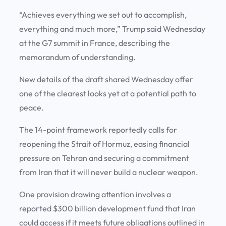
“Achieves everything we set out to accomplish,
everything and much more,” Trump said Wednesday
at the G7 summit in France, describing the
memorandum of understanding.
New details of the draft shared Wednesday offer
one of the clearest looks yet at a potential path to
peace.
The 14-point framework reportedly calls for
reopening the Strait of Hormuz, easing financial
pressure on Tehran and securing a commitment
from Iran that it will never build a nuclear weapon.
One provision drawing attention involves a
reported $300 billion development fund that Iran
could access if it meets future obligations outlined in