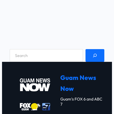
S
e
a
r
Guam News
c
Now
h
Guam’s FOX 6 and ABC
7