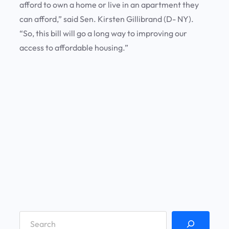
afford to own a home or live in an apartment they
can afford,” said Sen. Kirsten Gillibrand (D- NY).
“So, this bill will go a long way to improving our
access to affordable housing.”
S