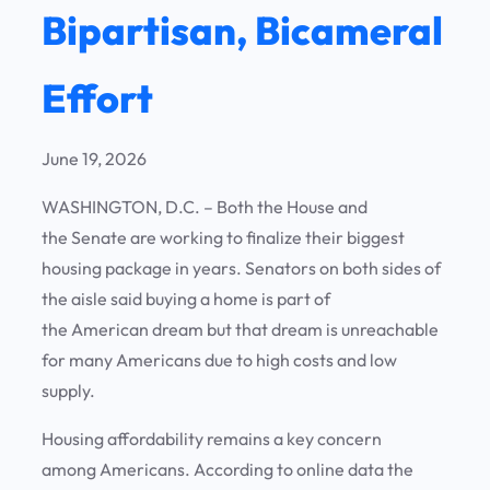
Bipartisan, Bicameral
Effort
June 19, 2026
WASHINGTON, D.C. – Both the House and
the Senate are working to finalize their biggest
housing package in years. Senators on both sides of
the aisle said buying a home is part of
the American dream but that dream is unreachable
for many Americans due to high costs and low
supply.
Housing affordability remains a key concern
among Americans. According to online data the