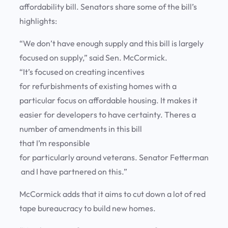
affordability bill. Senators share some of the bill’s
highlights:
“We don’t have enough supply and this bill is largely
focused on supply,” said Sen. McCormick.
“It’s focused on creating incentives
for refurbishments of existing homes with a
particular focus on affordable housing. It makes it
easier for developers to have certainty. Theres a
number of amendments in this bill
that I’m responsible
for particularly around veterans. Senator Fetterman
and I have partnered on this.”
McCormick adds that it aims to cut down a lot of red
tape bureaucracy to build new homes.