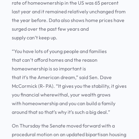
rate of homeownership in the US was 65 percent
last year and it remained relatively unchanged from
the year before. Data also shows home prices have
surged over the past few years and
supply can’t keep up.
“You have lots of young people and families
that can’t afford homes and the reason
homeownership is so important is
that it’s the American dream,” said Sen. Dave
McCormick (R- PA). “It gives you the stability, it gives
you financial wherewithal, your wealth grows
with homeownership and you can build a family
around that so that’s why it’s such a big deal.”
On Thursday the Senate moved forward with a
procedural motion on an updated bipartisan housing