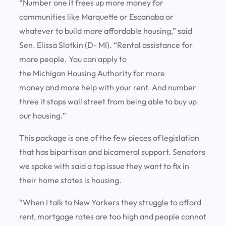
“Number one it frees up more money for
communities like Marquette or Escanaba or
whatever to build more affordable housing,” said
Sen. Elissa Slotkin (D- MI). “Rental assistance for
more people. You can apply to
the Michigan Housing Authority for more
money and more help with your rent. And number
three it stops wall street from being able to buy up
our housing.”
This package is one of the few pieces of legislation
that has bipartisan and bicameral support. Senators
we spoke with said a top issue they want to fix in
their home states is housing.
“When I talk to New Yorkers they struggle to afford
rent, mortgage rates are too high and people cannot