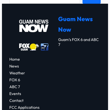
e
a
r
Guam News
c
Now
h
Guam’s FOX 6 and ABC
7
Home
News
Weather
FOX 6
ABC 7
Events
Contact
FCC Applications