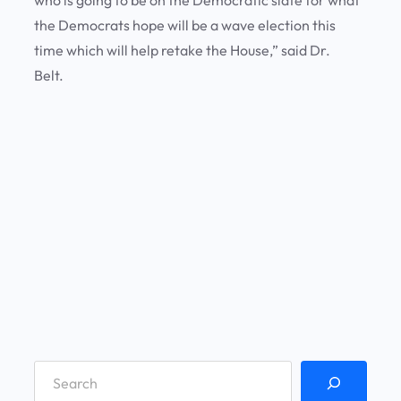
the Democrats hope will be a wave election this
time which will help retake the House,” said Dr.
Belt.
S
e