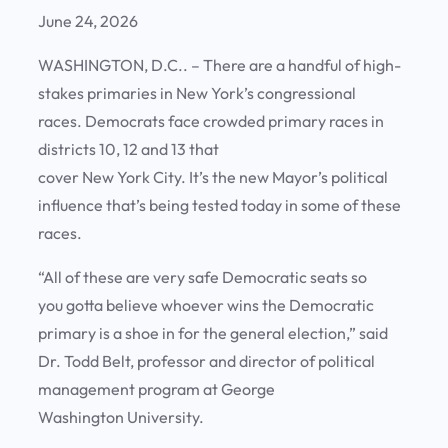
June 24, 2026
WASHINGTON, D.C.. – There are a handful of high-
stakes primaries in New York’s congressional
races. Democrats face crowded primary races in
districts 10, 12 and 13 that
cover New York City. It’s the new Mayor’s political
influence that’s being tested today in some of these
races.
“All of these are very safe Democratic seats so
you gotta believe whoever wins the Democratic
primary is a shoe in for the general election,” said
Dr. Todd Belt, professor and director of political
management program at George
Washington University.