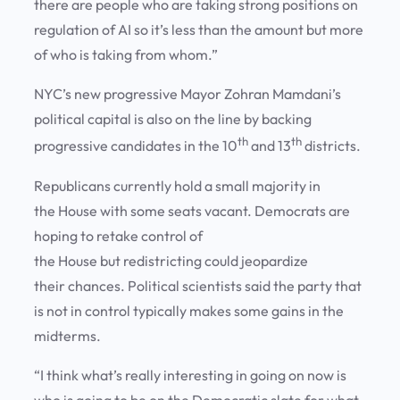
there are people who are taking strong positions on
regulation of AI so it’s less than the amount but more
of who is taking from whom.”
NYC’s new progressive Mayor Zohran Mamdani’s
political capital is also on the line by backing
th
th
progressive candidates in the 10
and 13
districts.
Republicans currently hold a small majority in
the House with some seats vacant. Democrats are
hoping to retake control of
the House but redistricting could jeopardize
their chances. Political scientists said the party that
is not in control typically makes some gains in the
midterms.
“I think what’s really interesting in going on now is
who is going to be on the Democratic slate for what