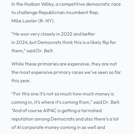
In the Hudson Valley, a competitive democratic race
to challenge Republicnan incumbent Rep.
Mike Lawler (R- NY).
“He won very closely in 2022 and better
in 2024, but Democrats think this is a likely flip for
them,” said Dr. Belt.
While these primaries are expensive, they are not
the most expensive primary races we’ve seen so far
this year.
“For this one it’s not so much how much money is
coming in, it’s where it’s coming from,” said Dr. Belt.
“And of course AIPAC is getting a tarnished
reputation among Democrats and also there’s a lot
of AI corporate money coming in as well and