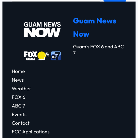
a
r
Guam News
c
Now
h
Guam’s FOX 6 and ABC
7
Home
News
Weather
FOX 6
ABC 7
Events
Contact
FCC Applications