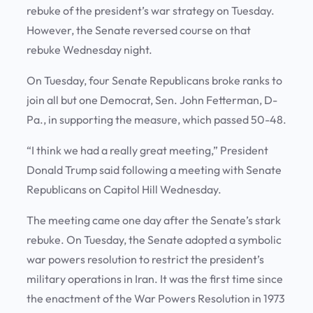
rebuke of the president’s war strategy on Tuesday.
However, the Senate reversed course on that
rebuke Wednesday night.
On Tuesday, four Senate Republicans broke ranks to
join all but one Democrat, Sen. John Fetterman, D-
Pa., in supporting the measure, which passed 50-48.
“I think we had a really great meeting,” President
Donald Trump said following a meeting with Senate
Republicans on Capitol Hill Wednesday.
The meeting came one day after the Senate’s stark
rebuke. On Tuesday, the Senate adopted a symbolic
war powers resolution to restrict the president’s
military operations in Iran. It was the first time since
the enactment of the War Powers Resolution in 1973