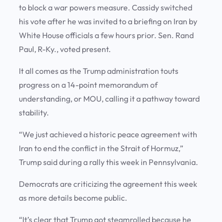
to block a war powers measure. Cassidy switched
his vote after he was invited to a briefing on Iran by
White House officials a few hours prior. Sen. Rand
Paul, R-Ky., voted present.
It all comes as the Trump administration touts
progress on a 14-point memorandum of
understanding, or MOU, calling it a pathway toward
stability.
“We just achieved a historic peace agreement with
Iran to end the conflict in the Strait of Hormuz,”
Trump said during a rally this week in Pennsylvania.
Democrats are criticizing the agreement this week
as more details become public.
“It’s clear that Trump got steamrolled because he