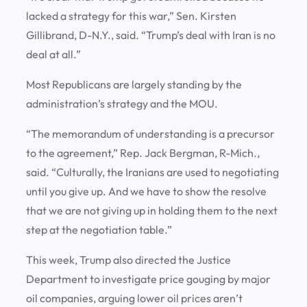
lacked a strategy for this war,” Sen. Kirsten
Gillibrand, D-N.Y., said. “Trump’s deal with Iran is no
deal at all.”
Most Republicans are largely standing by the
administration’s strategy and the MOU.
“The memorandum of understanding is a precursor
to the agreement,” Rep. Jack Bergman, R-Mich.,
said. “Culturally, the Iranians are used to negotiating
until you give up. And we have to show the resolve
that we are not giving up in holding them to the next
step at the negotiation table.”
This week, Trump also directed the Justice
Department to investigate price gouging by major
oil companies, arguing lower oil prices aren’t