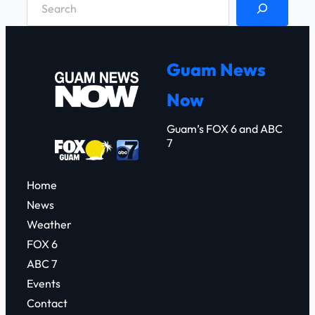
e
a
r
Guam News
c
Now
h
Guam’s FOX 6 and ABC
7
Home
News
Weather
FOX 6
ABC 7
Events
Contact