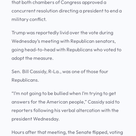
that both chambers of Congress approved a
concurrent resolution directing a president to end a
military conflict.
Trump was reportedly livid over the vote during
Wednesday’s meeting with Republican senators,
going head-to-head with Republicans who voted to
adopt the measure.
Sen. Bill Cassidy, R-La., was one of those four
Republicans.
“I’m not going to be bullied when I’m trying to get
answers for the American people,” Cassidy said to
reporters following his verbal altercation with the
president Wednesday.
Hours after that meeting, the Senate flipped, voting