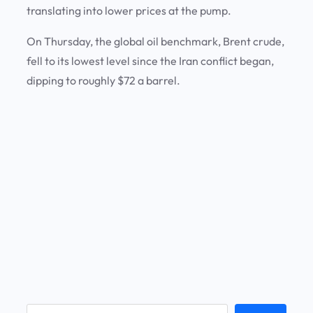
translating into lower prices at the pump.
On Thursday, the global oil benchmark, Brent crude,
fell to its lowest level since the Iran conflict began,
dipping to roughly $72 a barrel.
S