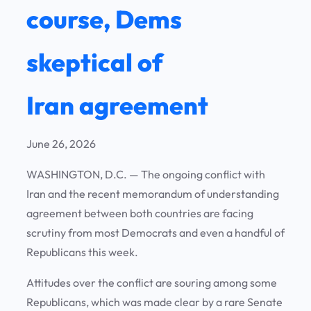
course, Dems
skeptical of
Iran agreement
June 26, 2026
WASHINGTON, D.C.
— The ongoing conflict with
Iran and the recent memorandum of understanding
agreement between both countries are facing
scrutiny from most Democrats and even a handful of
Republicans this week.
Attitudes over the conflict are souring among some
Republicans, which was made clear by a rare Senate