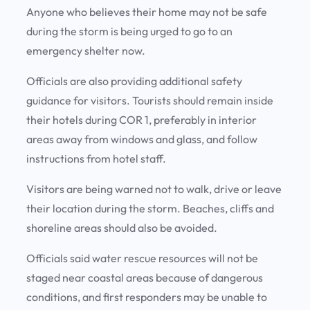
Anyone who believes their home may not be safe
during the storm is being urged to go to an
emergency shelter now.
Officials are also providing additional safety
guidance for visitors. Tourists should remain inside
their hotels during COR 1, preferably in interior
areas away from windows and glass, and follow
instructions from hotel staff.
Visitors are being warned not to walk, drive or leave
their location during the storm. Beaches, cliffs and
shoreline areas should also be avoided.
Officials said water rescue resources will not be
staged near coastal areas because of dangerous
conditions, and first responders may be unable to