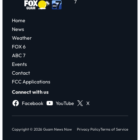
7
Home
News
Weather
FOX 6
ABC 7
Events
Contact
FCC Applications
Connect with us
Facebook
YouTube
X
Copyright © 2026 Guam News Now
Privacy Policy
Terms of Service