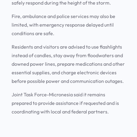
safely respond during the height of the storm.
Fire, ambulance and police services may also be
limited, with emergency response delayed until
conditions are safe.
Residents and visitors are advised to use flashlights
instead of candles, stay away from floodwaters and
downed power lines, prepare medications and other
essential supplies, and charge electronic devices
before possible power and communication outages.
Joint Task Force-Micronesia said it remains
prepared to provide assistance if requested and is
coordinating with local and federal partners.