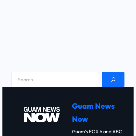
S
e
a
r
Guam News
c
Now
h
Guam’s FOX 6 and ABC