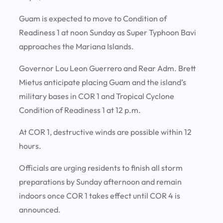
Guam is expected to move to Condition of
Readiness 1 at noon Sunday as Super Typhoon Bavi
approaches the Mariana Islands.
Governor Lou Leon Guerrero and Rear Adm. Brett
Mietus anticipate placing Guam and the island’s
military bases in COR 1 and Tropical Cyclone
Condition of Readiness 1 at 12 p.m.
At COR 1, destructive winds are possible within 12
hours.
Officials are urging residents to finish all storm
preparations by Sunday afternoon and remain
indoors once COR 1 takes effect until COR 4 is
announced.