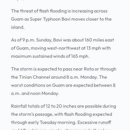
The threat of flash flooding is increasing across
Guam as Super Typhoon Bavi moves closer to the
island.
As of 9 p.m. Sunday, Bavi was about 160 miles east
of Guam, moving west-northwest at 13 mph with
maximum sustained winds of 165 mph.
The storm is expected to pass near Rota or through
the Tinian Channel around 8 a.m. Monday. The
worst conditions on Guam are expected between 8
a.m. and noon Monday.
Rainfall totals of 12 to 20 inches are possible during
the storm’s passage, with flash flooding expected
through early Tuesday morning. Excessive runoff