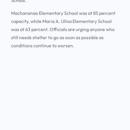
School.
Machananao Elementary School was at 85 percent
capacity, while Maria A. Ulloa Elementary School
was at 63 percent. Officials are urging anyone who
still needs shelter to go as soon as possible as
conditions continue to worsen.