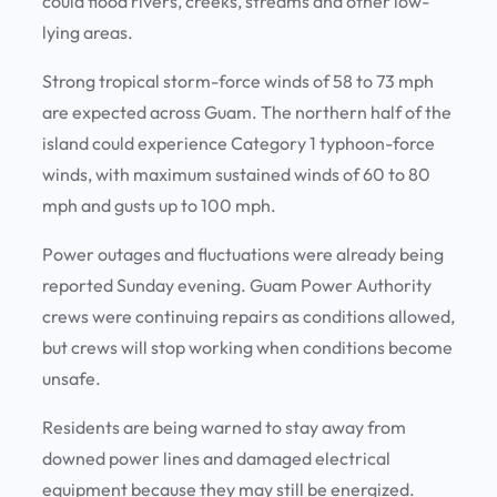
could flood rivers, creeks, streams and other low-
lying areas.
Strong tropical storm-force winds of 58 to 73 mph
are expected across Guam. The northern half of the
island could experience Category 1 typhoon-force
winds, with maximum sustained winds of 60 to 80
mph and gusts up to 100 mph.
Power outages and fluctuations were already being
reported Sunday evening. Guam Power Authority
crews were continuing repairs as conditions allowed,
but crews will stop working when conditions become
unsafe.
Residents are being warned to stay away from
downed power lines and damaged electrical
equipment because they may still be energized.