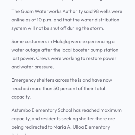
The Guam Waterworks Authority said 98 wells were
online as of 10 p.m. and that the water distribution
system will not be shut off during the storm.
Some customers in Malojloj were experiencing a
water outage after the local booster pump station
lost power. Crews were working to restore power
and water pressure.
Emergency shelters across the island have now
reached more than 50 percent of their total
capacity.
Astumbo Elementary School has reached maximum
capacity, and residents seeking shelter there are
being redirected to Maria A. Ulloa Elementary