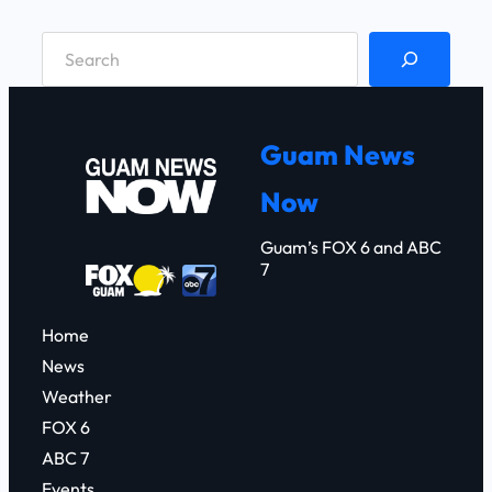
S
e
a
r
Guam News
c
Now
h
Guam’s FOX 6 and ABC
7
Home
News
Weather
FOX 6
ABC 7
Events