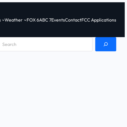
s
Weather
FOX 6
ABC 7
Events
Contact
FCC Applications