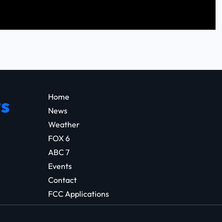
Home
s
News
Weather
FOX 6
ABC 7
Events
Contact
FCC Applications