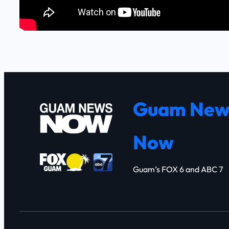
Guam New
Now
Guam’s FOX 6 and ABC 7