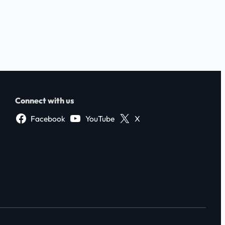
Connect with us
Facebook
YouTube
X